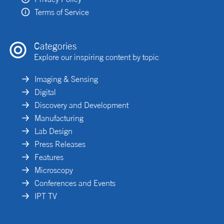
Terms of Service
Categories
Explore our inspiring content by topic
Imaging & Sensing
Digital
Discovery and Development
Manufacturing
Lab Design
Press Releases
Features
Microscopy
Conferences and Events
IPT TV