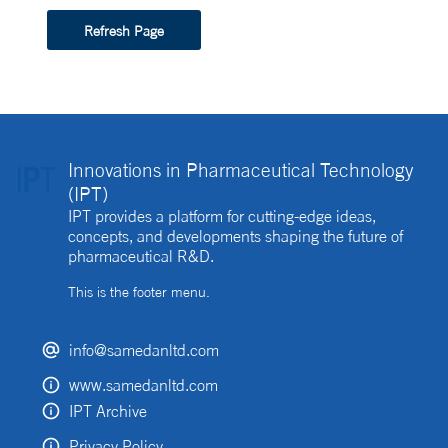
Refresh Page
Innovations in Pharmaceutical Technology
(IPT)
IPT provides a platform for cutting-edge ideas,
concepts, and developments shaping the future of
pharmaceutical R&D.
This is the footer menu.
info@samedanltd.com
www.samedanltd.com
IPT Archive
Privacy Policy