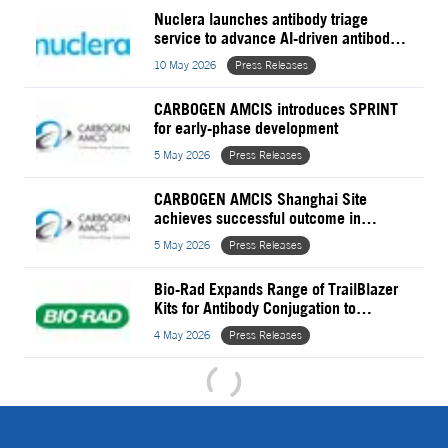
Nuclera launches antibody triage
service to advance AI-driven antibody
discovery
10 May 2026
Press Releases
CARBOGEN AMCIS introduces SPRINT
for early-phase development
5 May 2026
Press Releases
CARBOGEN AMCIS Shanghai Site
achieves successful outcome in
Unannounced NMPA GMP Inspection
5 May 2026
Press Releases
Bio-Rad Expands Range of TrailBlazer
Kits for Antibody Conjugation to
StarBright Dyes
4 May 2026
Press Releases