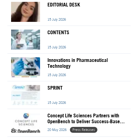
EDITORIAL DESK
15 July 2026
CONTENTS
15 July 2026
Innovations in Pharmaceutical
Technology
15 July 2026
SPRINT
15 July 2026
Concept Life Sciences Partners with
OpenBench to Deliver Success-Based
Drug Discovery Services
20 May 2026
Press Releases