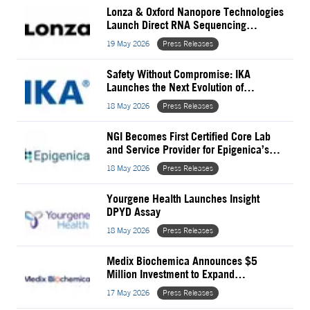
Lonza & Oxford Nanopore Technologies
Launch Direct RNA Sequencing
Solution for GMP mRNA QC
19 May 2026
Press Releases
Safety Without Compromise: IKA
Launches the Next Evolution of
Magnetic Stirring
18 May 2026
Press Releases
NGI Becomes First Certified Core Lab
and Service Provider for Epigenica’s
EpiFinder Platforms
18 May 2026
Press Releases
Yourgene Health Launches Insight
DPYD Assay
18 May 2026
Press Releases
Medix Biochemica Announces $5
Million Investment to Expand
Recombinant Antigen Capabilities
17 May 2026
Press Releases