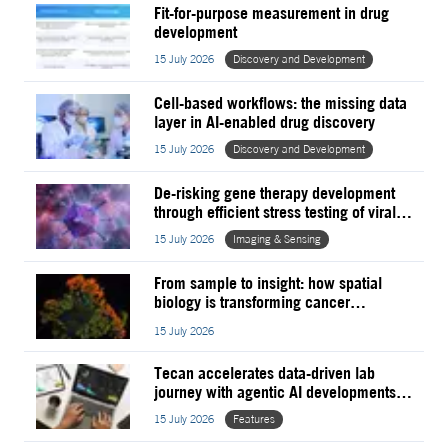
Fit-for-purpose measurement in drug
development
15 July 2026
Discovery and Development
Cell-based workflows: the missing data
layer in AI-enabled drug discovery
15 July 2026
Discovery and Development
De-risking gene therapy development
through efficient stress testing of viral
vectors
15 July 2026
Imaging & Sensing
From sample to insight: how spatial
biology is transforming cancer
prognosis and clinical research
15 July 2026
Tecan accelerates data-driven lab
journey with agentic AI developments
powered by NVIDIA
15 July 2026
Features