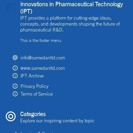
Innovations in Pharmaceutical Technology
(IPT)
IPT provides a platform for cutting-edge ideas,
concepts, and developments shaping the future of
pharmaceutical R&D.
This is the footer menu.
info@samedanltd.com
www.samedanltd.com
IPT Archive
Privacy Policy
Terms of Service
Categories
Explore our inspiring content by topic