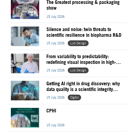
The Greatest processing & packaging
show
15 July 2026
Silence and noise: twin threats to
scientific resilience in biopharma R&D
15 July 2026
Lab Design
From variability to predictability:
redefining visual inspection in high-mix
pharma manufacturing
15 July 2026
Lab Design
Getting AI right in drug discovery: why
data quality is a scientific integrity
issue
15 July 2026
Digital
CPHI
15 July 2026