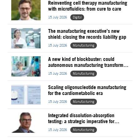
Reinventing cell therapy manufacturing
with microfluidics: from cure to care
15 July 2026
Digital
The manufacturing executive’s new
shield: closing the records liability gap
15 July 2026
Manufacturing
A new kind of blockbuster: could
autonomous manufacturing transform
pharma?
15 July 2026
Manufacturing
Scaling oligonucleotide manufacturing
for the cardiometabolic era
15 July 2026
Manufacturing
Integrated dissolution-absorption
testing: a strategic imperative for
establishing generic
15 July 2026
Manufacturing