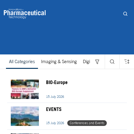
All Categories
Imaging & Sensing
Digital
Discovery and D
BIO-Europe
15 July 2026
EVENTS
15 July 2026
Conferences and Events