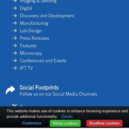
Imaging & Sensing
Digital
Discovery and Development
Manufacturing
Lab Design
Press Releases
Features
Microscopy
Conferences and Events
IPT TV
Social Footprints
Follow us on our Social Media Channels
X
This website makes use of cookies to enhance browsing experience and
Linkedin
provide additional functionality.
Details
Home
Issues
Log in
Articles
Customize
Allow cookies
Disallow cookies