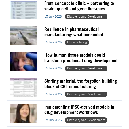
From concept to clinic – partnering to
scale up cell and gene therapies
15 July 2026
Discovery and Development
Resilience in pharmaceutical
manufacturing: what connected
operations now require
15 July 2026
Manufacturing
How human tissue models could
transform preclinical drug development
15 July 2026
Discovery and Development
Starting material: the forgotten building
block of CGT manufacturing
15 July 2026
Discovery and Development
Implementing iPSC-derived models in
drug development workflows
15 July 2026
Discovery and Development