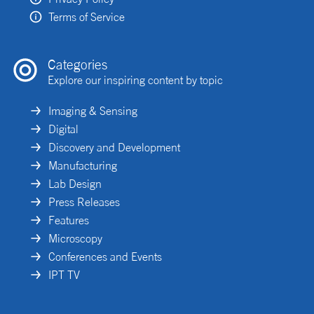
Terms of Service
Categories
Explore our inspiring content by topic
Imaging & Sensing
Digital
Discovery and Development
Manufacturing
Lab Design
Press Releases
Features
Microscopy
Conferences and Events
IPT TV