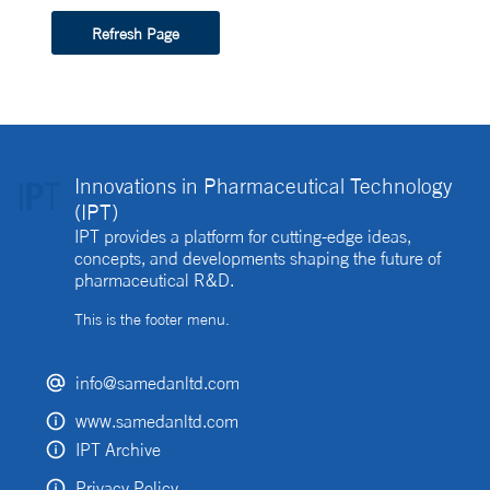
Refresh Page
Innovations in Pharmaceutical Technology
(IPT)
IPT provides a platform for cutting-edge ideas,
concepts, and developments shaping the future of
pharmaceutical R&D.
This is the footer menu.
info@samedanltd.com
www.samedanltd.com
IPT Archive
Privacy Policy