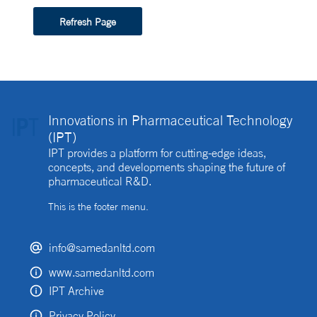
Refresh Page
Innovations in Pharmaceutical Technology
(IPT)
IPT provides a platform for cutting-edge ideas,
concepts, and developments shaping the future of
pharmaceutical R&D.
This is the footer menu.
info@samedanltd.com
www.samedanltd.com
IPT Archive
Privacy Policy