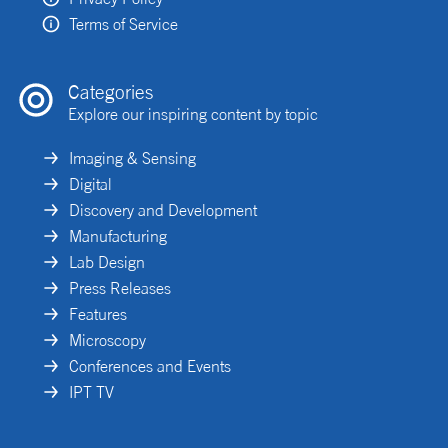
Terms of Service
Categories
Explore our inspiring content by topic
Imaging & Sensing
Digital
Discovery and Development
Manufacturing
Lab Design
Press Releases
Features
Microscopy
Conferences and Events
IPT TV