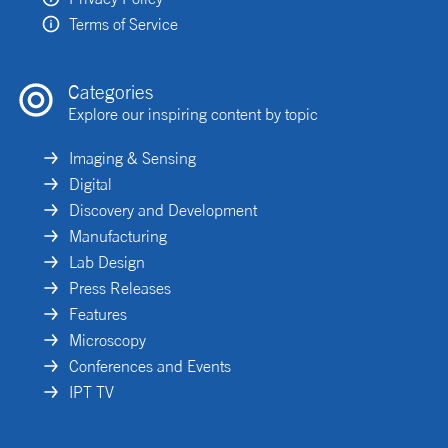
Terms of Service
Categories
Explore our inspiring content by topic
Imaging & Sensing
Digital
Discovery and Development
Manufacturing
Lab Design
Press Releases
Features
Microscopy
Conferences and Events
IPT TV