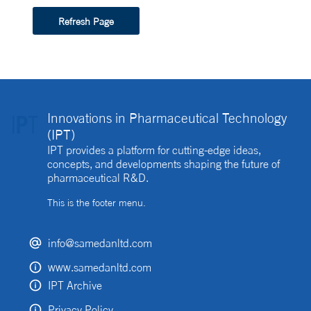
Refresh Page
Innovations in Pharmaceutical Technology
(IPT)
IPT provides a platform for cutting-edge ideas,
concepts, and developments shaping the future of
pharmaceutical R&D.
This is the footer menu.
info@samedanltd.com
www.samedanltd.com
IPT Archive
Privacy Policy