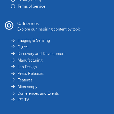
Terms of Service
Categories
Explore our inspiring content by topic
Imaging & Sensing
Digital
Discovery and Development
Manufacturing
Lab Design
Press Releases
Features
Microscopy
Conferences and Events
IPT TV