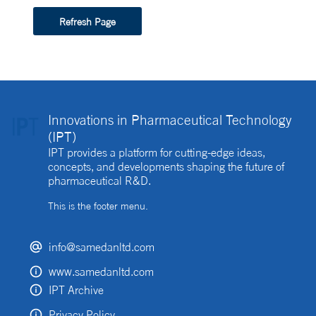
Refresh Page
Innovations in Pharmaceutical Technology
(IPT)
IPT provides a platform for cutting-edge ideas,
concepts, and developments shaping the future of
pharmaceutical R&D.
This is the footer menu.
info@samedanltd.com
www.samedanltd.com
IPT Archive
Privacy Policy