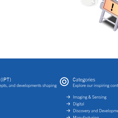
(IPT)
Categories
ncepts, and developments shaping
Explore our inspiring cont
Imaging & Sensing
Digital
Discovery and Developm
Manufacturing