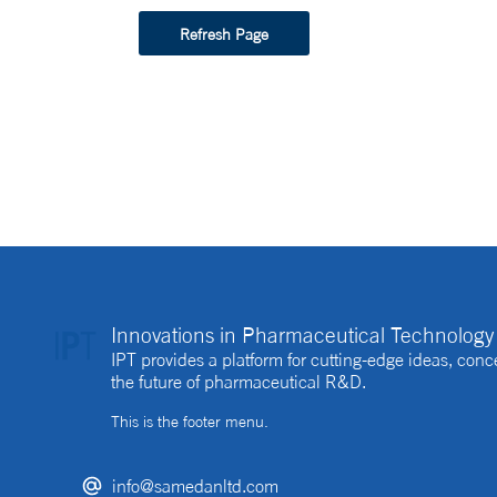
Refresh Page
Innovations in Pharmaceutical Technology 
IPT provides a platform for cutting-edge ideas, co
the future of pharmaceutical R&D.
This is the footer menu.
info@samedanltd.com