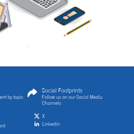
Social Footprints
ent by topic
Follow us on our Social Media
Channels
X
Linkedin
ent