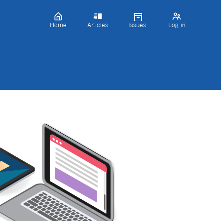
Home
Articles
Issues
Log in