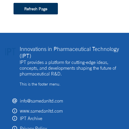
Refresh Page
Innovations in Pharmaceutical Technology
(IPT)
IPT provides a platform for cutting-edge ideas,
concepts, and developments shaping the future of
pharmaceutical R&D.
This is the footer menu.
info@samedanltd.com
www.samedanltd.com
IPT Archive
Privacy Policy