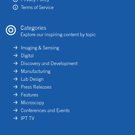
Terms of Service
Categories
Explore our inspiring content by topic
Imaging & Sensing
Digital
Discovery and Development
Manufacturing
Lab Design
Press Releases
Features
Microscopy
Conferences and Events
IPT TV