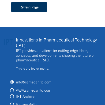
Refresh Page
Innovations in Pharmaceutical Technology
(IPT)
IPT provides a platform for cutting-edge ideas,
concepts, and developments shaping the future of
pharmaceutical R&D.
This is the footer menu.
info@samedanltd.com
www.samedanltd.com
IPT Archive
Privacy Policy