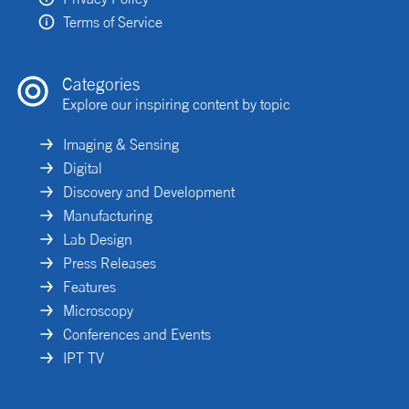
Terms of Service
Categories
Explore our inspiring content by topic
Imaging & Sensing
Digital
Discovery and Development
Manufacturing
Lab Design
Press Releases
Features
Microscopy
Conferences and Events
IPT TV