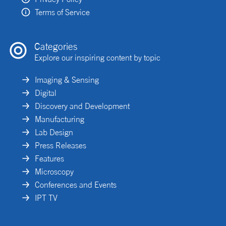
Terms of Service
Categories
Explore our inspiring content by topic
Imaging & Sensing
Digital
Discovery and Development
Manufacturing
Lab Design
Press Releases
Features
Microscopy
Conferences and Events
IPT TV