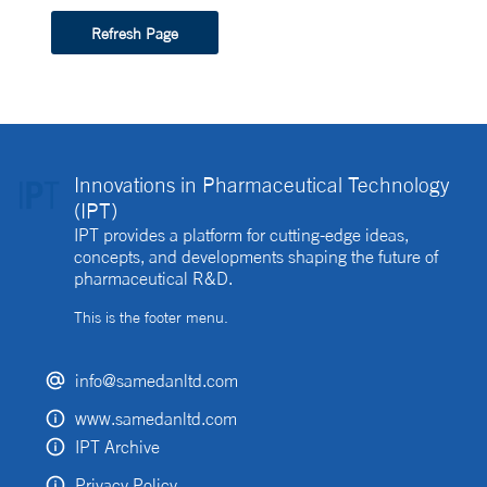
Refresh Page
Innovations in Pharmaceutical Technology
(IPT)
IPT provides a platform for cutting-edge ideas,
concepts, and developments shaping the future of
pharmaceutical R&D.
This is the footer menu.
info@samedanltd.com
www.samedanltd.com
IPT Archive
Privacy Policy