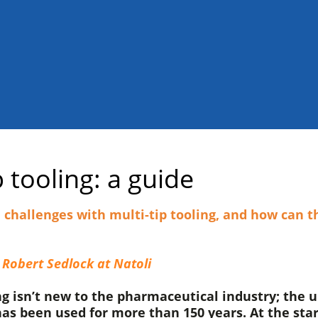
p tooling: a guide
challenges with multi-tip tooling, and how can t
 Robert Sedlock at Natoli
ng isn’t new to the pharmaceutical industry; the 
as been used for more than 150 years. At the star