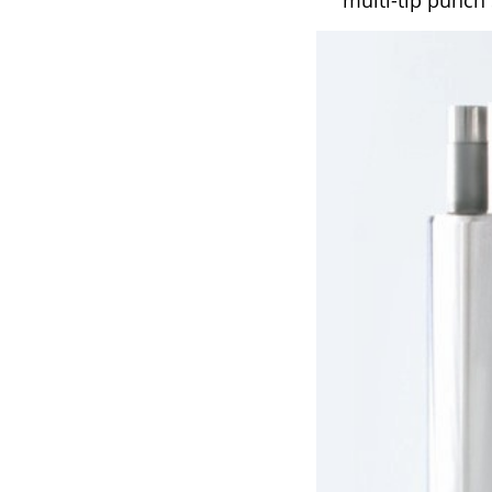
multi-tip punch 