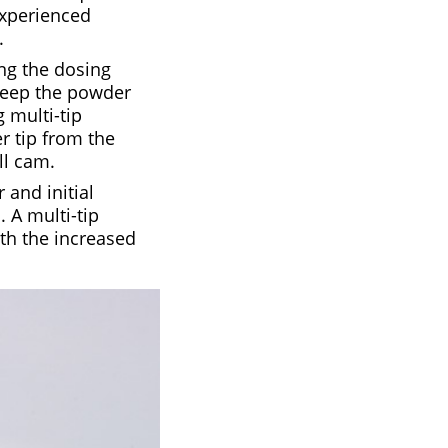
experienced
.
ng the dosing
 keep the powder
 multi-tip
r tip from the
ll cam.
 and initial
 A multi-tip
th the increased