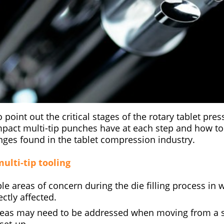
o point out the critical stages of the rotary tablet pre
mpact multi-tip punches have at each step and how t
es found in the tablet compression industry.
ulti-tip tooling
le areas of concern during the die filling process in 
ctly affected.
reas may need to be addressed when moving from a si