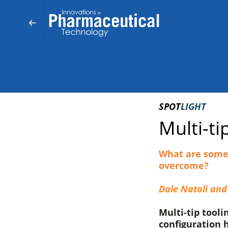
SPOT
LIGHT
Multi-ti
What are some 
overcome?
Dale Natoli and
Multi-tip tooli
configuration h