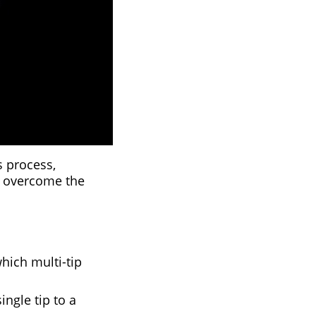
ss process,
o overcome the
which multi-tip
ngle tip to a