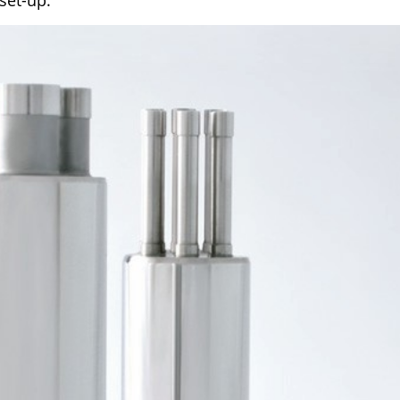
set-up.