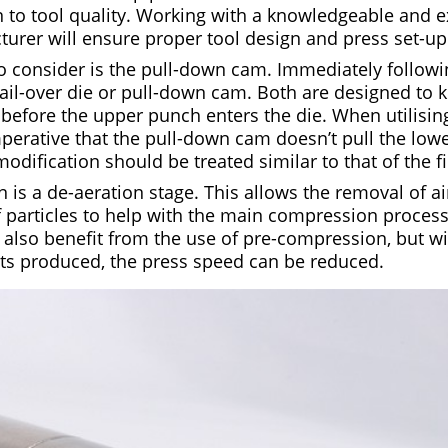
on to tool quality. Working with a knowledgeable and 
turer will ensure proper tool design and press set-up
to consider is the pull-down cam. Immediately followi
 tail-over die or pull-down cam. Both are designed to
y before the upper punch enters the die. When utilising
mperative that the pull-down cam doesn’t pull the lowe
modification should be treated similar to that of the fi
is a de-aeration stage. This allows the removal of air
 particles to help with the main compression process.
 also benefit from the use of pre-compression, but wi
ts produced, the press speed can be reduced.