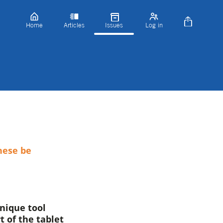
Home
Articles
Issues
Log in
hese be
unique tool
t of the tablet