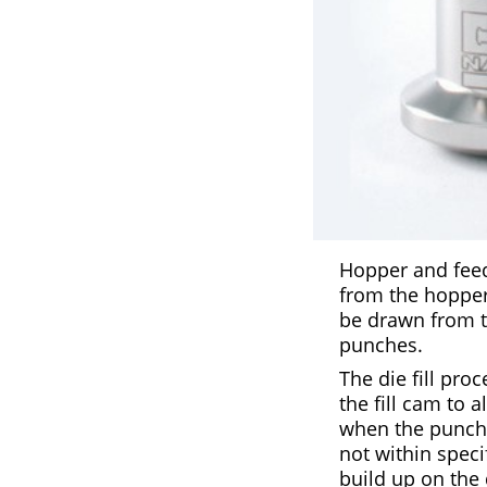
Hopper and feede
from the hopper 
be drawn from th
punches.
The die fill pro
the fill cam to 
when the punch r
not within spec
build up on the 