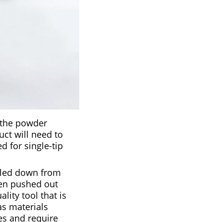
s the powder
uct will need to
d for single-tip
ulled down from
then pushed out
ity tool that is
as materials
es and require