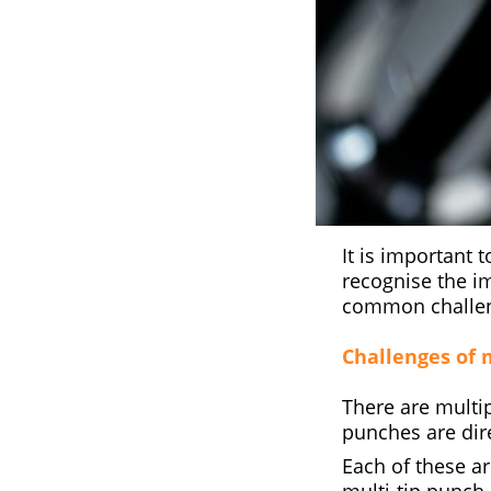
It is important t
recognise the i
common challeng
Challenges of m
There are multip
punches are dire
Each of these a