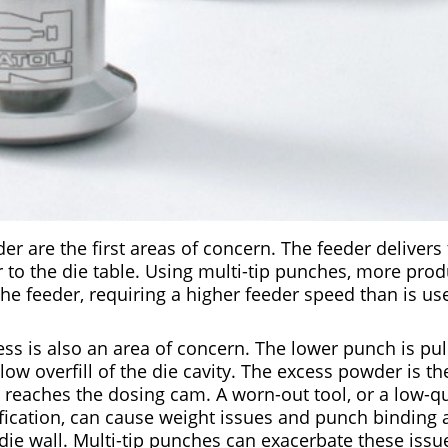
r are the first areas of concern. The feeder deliver
to the die table. Using multi-tip punches, more prod
e feeder, requiring a higher feeder speed than is use
cess is also an area of concern. The lower punch is p
allow overfill of the die cavity. The excess powder is 
eaches the dosing cam. A worn-out tool, or a low-qual
ification, can cause weight issues and punch binding 
die wall. Multi-tip punches can exacerbate these issu