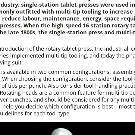
dustry, single-station tablet presses were used i
nly outfitted with multi-tip tooling to increase 
 reduce labour, maintenance, energy, space req
presses. When the high-speed 16-station rotary t
he late 1800s, the single-station press and multi-t
ntroduction of the rotary tablet press, the industrial, 
ries implemented multi-tip tooling, and today the ph
wing suit.
g is available in two common configurations: assembly
. When choosing the configuration, consider the tool t
f tips per punch. Also consider tool handling practi
 Rotating heads are a common feature for multi-tip p
ower punches, and should be considered for any multi
l help you decide which configuration is best – most 
uidelines for each tool type.