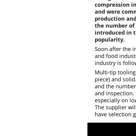
compression in
and were commo
production and
the number of 
introduced in t
popularity.
Soon after the i
and food indust
industry is follo
Multi-tip toolin
piece) and solid
and the number o
and inspection.
especially on l
The supplier wil
have selection g