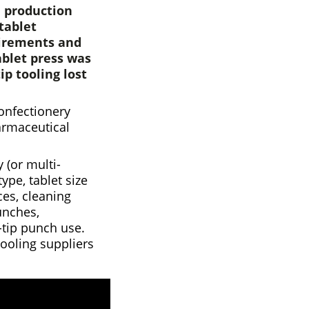
n production
tablet
uirements and
ablet press was
ip tooling lost
confectionery
armaceutical
 (or multi-
ype, tablet size
ces, cleaning
unches,
-tip punch use.
tooling suppliers