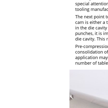
special attenti
tooling manufac
The next point 
cam is either a
in the die cavit
punches, it is i
die cavity. This 
Pre-compression 
consolidation of
application may
number of table