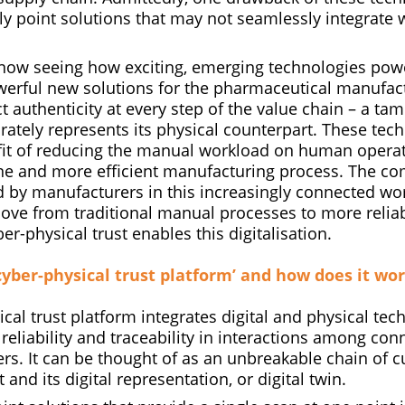
ly point solutions that may not seamlessly integrate 
now seeing how exciting, emerging technologies pow
rful new solutions for the pharmaceutical manufact
 authenticity at every step of the value chain – a tam
rately represents its physical counterpart. These tec
it of reducing the manual workload on human operato
one and more efficient manufacturing process. The c
 by manufacturers in this increasingly connected wor
ve from traditional manual processes to more reliabl
r-physical trust enables this digitalisation.
‘cyber-physical trust platform’ and how does it wo
cal trust platform integrates digital and physical tec
 reliability and traceability in interactions among con
rs. It can be thought of as an unbreakable chain of 
 and its digital representation, or digital twin.