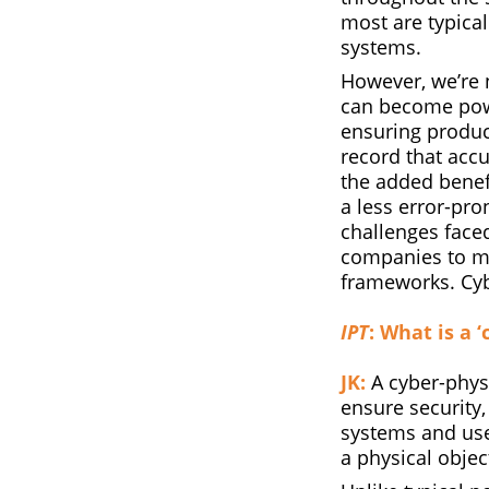
most are typical
systems.
However, we’re 
can become powe
ensuring product
record that accu
the added benef
a less error-pr
challenges faced
companies to mo
frameworks. Cybe
IPT
: What is a 
JK:
A cyber-physi
ensure security,
systems and use
a physical object