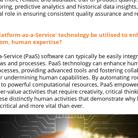
ring, predictive analytics and historical data insights,
al role in ensuring consistent quality assurance and r
latform-as-a-Service’ technology be utilised to en
rom, human expertise?
-Service (PaaS) software can typically be easily integ
ows and processes. PaaS technology can enhance hum
cesses, providing advanced tools and fostering colla
or undermining human capabilities. By automating ro
 to powerful computational resources, PaaS empower
er-value activities that require creativity, critical th
these distinctly human activities that demonstrate wh
l critical and more vital than ever.