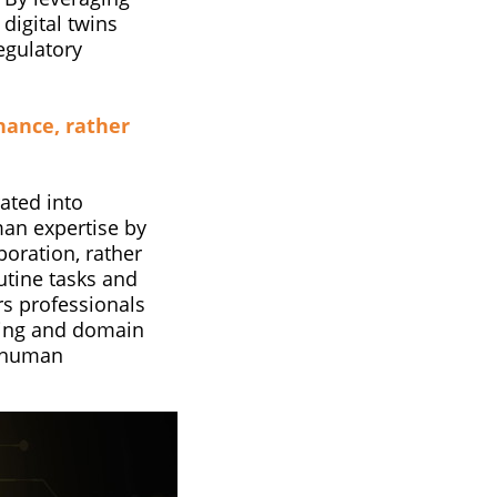
 digital twins
egulatory
hance, rather
rated into
an expertise by
boration, rather
utine tasks and
s professionals
inking and domain
y human