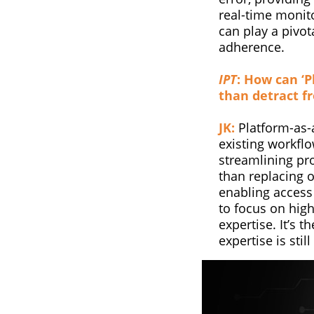
real-time monito
can play a pivot
adherence.
IPT
: How can ‘P
than detract f
JK:
Platform-as-a
existing workfl
streamlining pro
than replacing 
enabling access
to focus on high
expertise. It’s 
expertise is stil