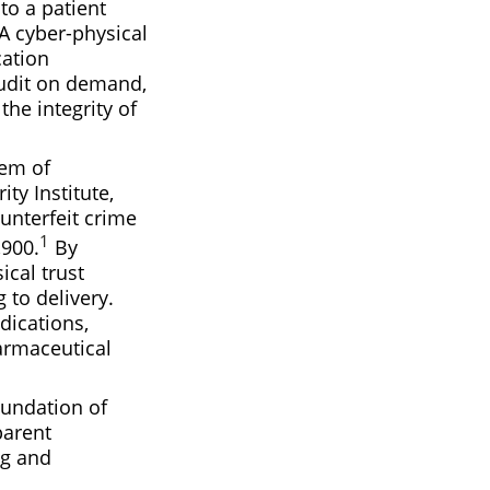
to a patient
 A cyber-physical
cation
audit on demand,
the integrity of
lem of
ty Institute,
ounterfeit crime
1
,900.
By
ical trust
 to delivery.
dications,
armaceutical
oundation of
parent
ng and