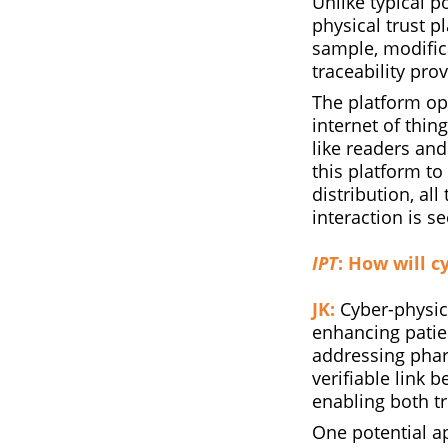
Unlike typical p
physical trust p
sample, modific
traceability pro
The platform op
internet of thing
like readers an
this platform t
distribution, al
interaction is s
IPT
: How will c
JK:
Cyber-physica
enhancing patien
addressing phar
verifiable link 
enabling both tr
One potential ap