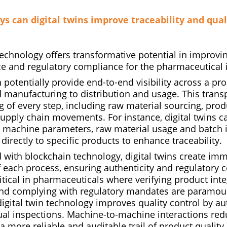
ys can digital twins improve traceability and qual
technology offers transformative potential in improving
ce and regulatory compliance for the pharmaceutical 
 potentially provide end-to-end visibility across a prod
 manufacturing to distribution and usage. This tran
g of every step, including raw material sourcing, pro
upply chain movements. For instance, digital twins c
 machine parameters, raw material usage and batch 
 directly to specific products to enhance traceability.
ith blockchain technology, digital twins create imm
f each process, ensuring authenticity and regulatory 
critical in pharmaceuticals where verifying product inte
and complying with regulatory mandates are paramoun
digital twin technology improves quality control by a
ual inspections. Machine-to-machine interactions r
 a more reliable and auditable trail of product quality