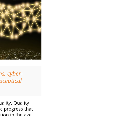
s, cyber-
aceutical
ality. Quality
ic progress that
tion in the age