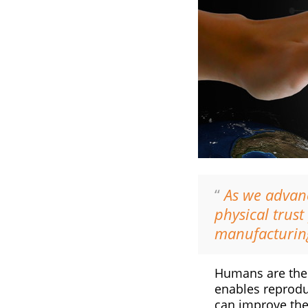
“
As we advanc
physical trus
manufacturin
Humans are the m
enables reproduc
can improve the 