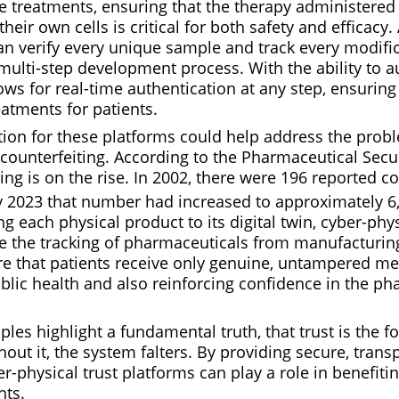
e treatments, ensuring that the therapy administered 
heir own cells is critical for both safety and efficacy.
an verify every unique sample and track every modifi
multi-step development process. With the ability to 
ows for real-time authentication at any step, ensuring 
atments for patients.
tion for these platforms could help address the prob
ounterfeiting. According to the Pharmaceutical Securi
ing is on the rise. In 2002, there were 196 reported c
by 2023 that number had increased to approximately 6
g each physical product to its digital twin, cyber-phys
e the tracking of pharmaceuticals from manufacturing
re that patients receive only genuine, untampered me
blic health and also reinforcing confidence in the ph
es highlight a fundamental truth, that trust is the f
hout it, the system falters. By providing secure, trans
ber-physical trust platforms can play a role in benefiti
nts.