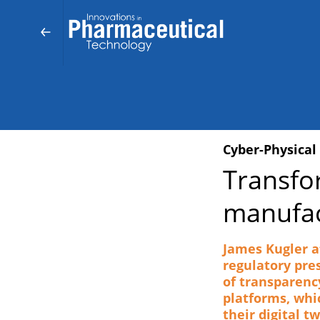
Cyber-Physical
Transfo
manufac
James Kugler a
regulatory pre
of transparenc
platforms, whi
their digital t