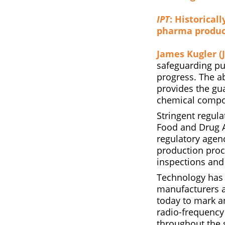
IPT
: Historical
pharma produc
James Kugler (J
safeguarding pub
progress. The ab
provides the gua
chemical compou
Stringent regul
Food and Drug A
regulatory agen
production proc
inspections and
Technology has 
manufacturers a
today to mark a
radio-frequency 
throughout the 