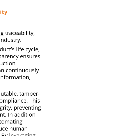
ity
 traceability,
industry.
uct’s life cycle,
sparency ensures
duction
an continuously
information,
utable, tamper-
compliance. This
grity, preventing
t. In addition
utomating
educe human
. By leveraging