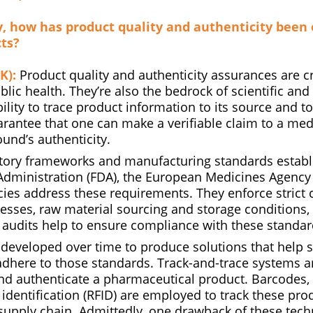
ly, how has product quality and authenticity been
ts?
K):
Product quality and authenticity assurances are cri
lic health. They’re also the bedrock of scientific an
ility to trace product information to its source and to 
rantee that one can make a verifiable claim to a med
nd’s authenticity.
atory frameworks and manufacturing standards establ
dministration (FDA), the European Medicines Agency
cies address these requirements. They enforce strict 
esses, raw material sourcing and storage conditions,
 audits help to ensure compliance with these standar
developed over time to produce solutions that help 
dhere to those standards. Track-and-trace systems a
nd authenticate a pharmaceutical product. Barcodes
identification (RFID) are employed to track these pro
supply chain. Admittedly, one drawback of these techn