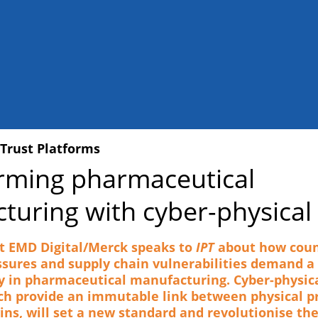
 Trust Platforms
rming pharmaceutical
turing with cyber-physical 
t EMD Digital/Merck speaks to
IPT
about how coun
ssures and supply chain vulnerabilities demand a 
y in pharmaceutical manufacturing. Cyber-physica
ch provide an immutable link between physical p
wins, will set a new standard and revolutionise th