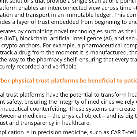
oint solutions that provide a single scan at one point i
latform enables an interconnected view across time –
ation and transport in an immutable ledger. This co
vides a layer of trust embedded from beginning to en
erates by combining novel technologies such as the i
s (IIoT), blockchain, artificial intelligence (AI), and s
d crypto anchors. For example, a pharmaceutical com
o track a drug from the moment it is manufactured, th
l the way to the pharmacy shelf, ensuring that every t
ecurely recorded and verifiable.
yber-physical trust platforms be beneficial to pati
l trust platforms have the potential to transform hea
t safety, ensuring the integrity of medicines we rely
maceutical counterfeiting. These systems can create 
between a medicine – the physical object – and its digit
ust and transparency in healthcare.
plication is in precision medicine, such as CAR T-cell