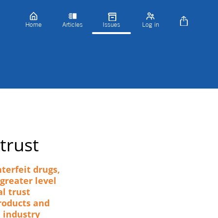
Home
Articles
Issues
Log in
trust
terfeit drugs,
greater level
l trust
roducts and
e industry