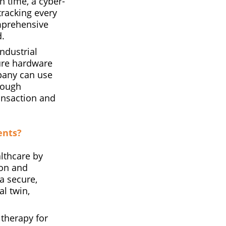
n time, a cyber-
tracking every
mprehensive
d.
ndustrial
ecure hardware
pany can use
rough
ransaction and
ents?
lthcare by
 on and
a secure,
al twin,
 therapy for