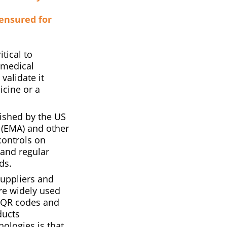
 ensured for
tical to
d medical
validate it
icine or a
ished by the US
 (EMA) and other
controls on
 and regular
ds.
suppliers and
re widely used
, QR codes and
ducts
ologies is that