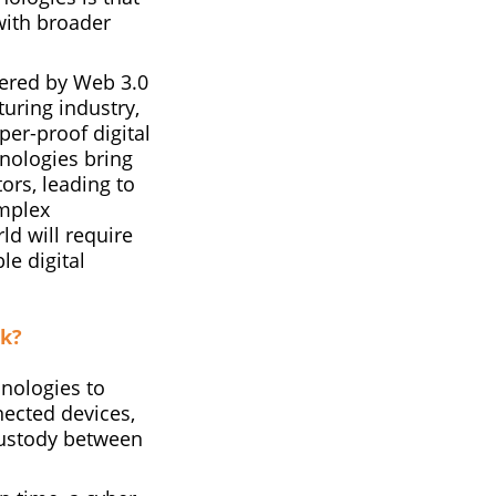
with broader
ered by Web 3.0
uring industry,
per-proof digital
hnologies bring
rs, leading to
omplex
ld will require
e digital
rk?
hnologies to
nected devices,
custody between