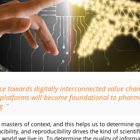
e towards digitally interconnected value chain
t platforms will become foundational to pharm
g
”
asters of context, and this helps us to determine qu
ibility, and reproducibility drives the kind of scientif
world we live in. To determine the quality of informa