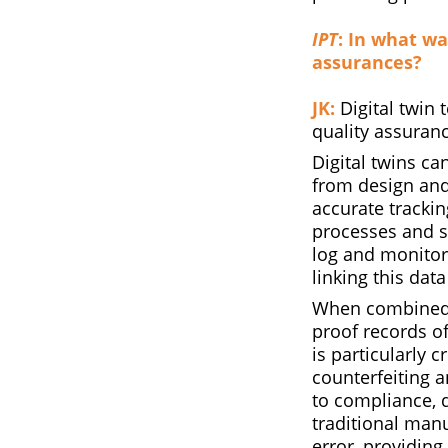
IPT
: In what wa
assurances?
JK:
Digital twin 
quality assuran
Digital twins can
from design and
accurate trackin
processes and s
log and monitor
linking this data
When combined w
proof records o
is particularly 
counterfeiting 
to compliance, 
traditional man
error, providing