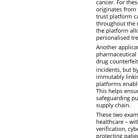
cancer. For thes
originates from t
trust platform c
throughout the 
the platform all
personalised tre
Another applica
pharmaceutical c
drug counterfeit
incidents, but 
immutably linkin
platforms enabl
This helps ensu
safeguarding pu
supply chain.
These two exampl
healthcare – wit
verification, cy
protecting patie