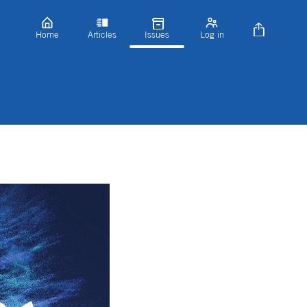
Home
Articles
Issues
Log in