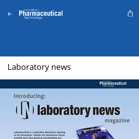
Laboratory news