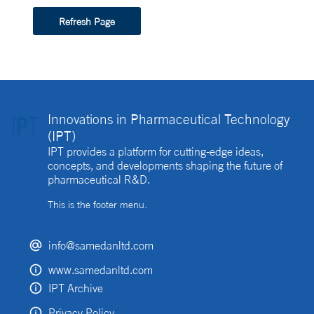
Refresh Page
Innovations in Pharmaceutical Technology
(IPT)
IPT provides a platform for cutting-edge ideas,
concepts, and developments shaping the future of
pharmaceutical R&D.
This is the footer menu.
info@samedanltd.com
www.samedanltd.com
IPT Archive
Privacy Policy