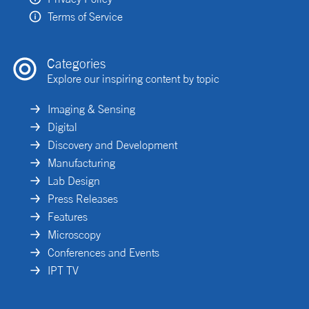
Terms of Service
Categories
Explore our inspiring content by topic
Imaging & Sensing
Digital
Discovery and Development
Manufacturing
Lab Design
Press Releases
Features
Microscopy
Conferences and Events
IPT TV