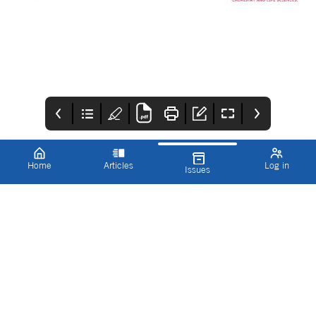
Home
Articles
Log in
Issues
Innovations in
RMS
CONTENTS
Pharmaceutical
Www.rms.org.uk/memb
Welcome to the
Technology
IPT Summer 2024 issue
ership
summer 2024 issue of
83
IPT!