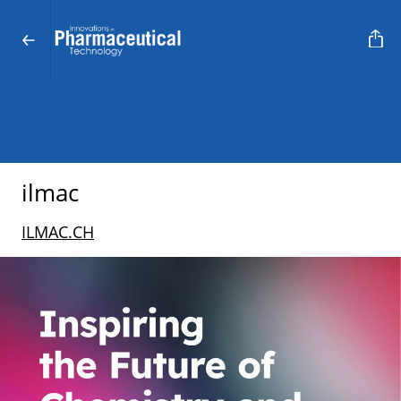
ilmac
ILMAC.CH