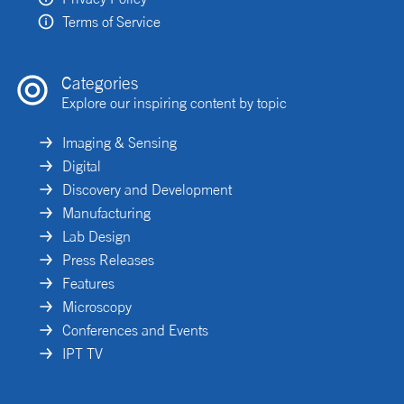
Terms of Service
Categories
Explore our inspiring content by topic
Imaging & Sensing
Digital
Discovery and Development
Manufacturing
Lab Design
Press Releases
Features
Microscopy
Conferences and Events
IPT TV