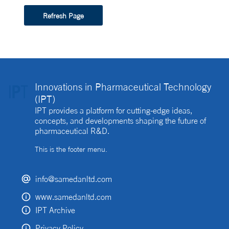
Refresh Page
Innovations in Pharmaceutical Technology
(IPT)
IPT provides a platform for cutting-edge ideas,
concepts, and developments shaping the future of
pharmaceutical R&D.
This is the footer menu.
info@samedanltd.com
www.samedanltd.com
IPT Archive
Privacy Policy