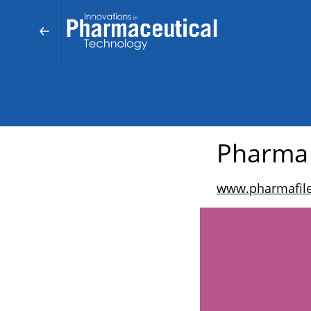
Pharma
www.pharmafil