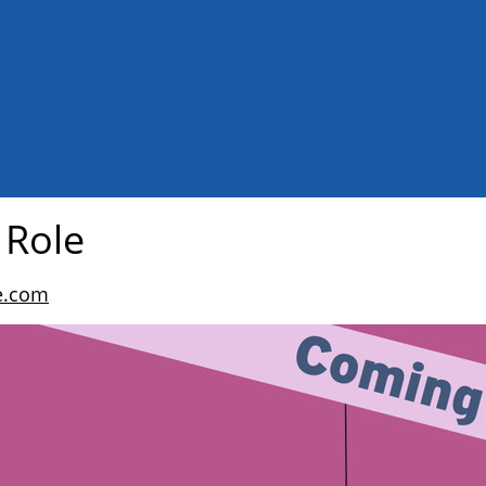
 Role
e.com