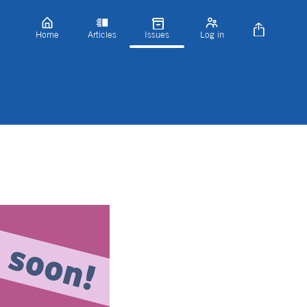
Home
Articles
Issues
Log in