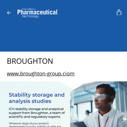
BROUGHTON
www.broughton-group.ciom