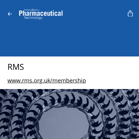
RMS
www.rms.org.uk/membership