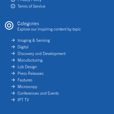
Terms of Service
Categories
Explore our inspiring content by topic
Imaging & Sensing
Digital
Discovery and Development
Manufacturing
Lab Design
Press Releases
Features
Microscopy
Conferences and Events
IPT TV