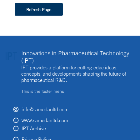
Refresh Page
Innovations in Pharmaceutical Technology
(IPT)
IPT provides a platform for cutting-edge ideas,
concepts, and developments shaping the future of
pharmaceutical R&D.
This is the footer menu.
info@samedanltd.com
www.samedanltd.com
IPT Archive
Privacy Policy