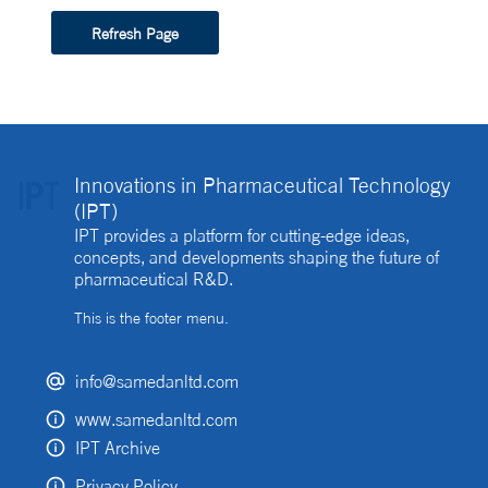
Refresh Page
Innovations in Pharmaceutical Technology
(IPT)
IPT provides a platform for cutting-edge ideas,
concepts, and developments shaping the future of
pharmaceutical R&D.
This is the footer menu.
info@samedanltd.com
www.samedanltd.com
IPT Archive
Privacy Policy