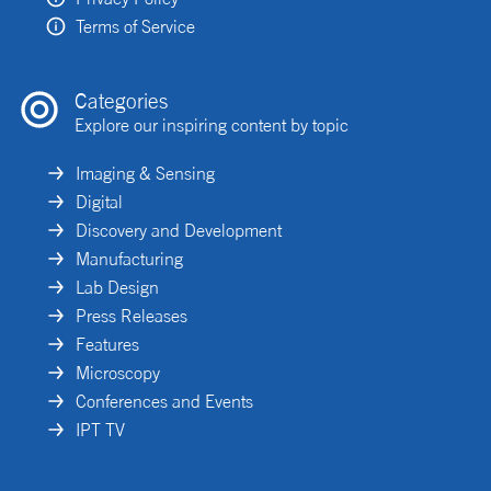
Terms of Service
Categories
Explore our inspiring content by topic
Imaging & Sensing
Digital
Discovery and Development
Manufacturing
Lab Design
Press Releases
Features
Microscopy
Conferences and Events
IPT TV