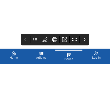
Home
Articles
Log in
Issues
Cover
Editorial
Working with us
Programme 2023