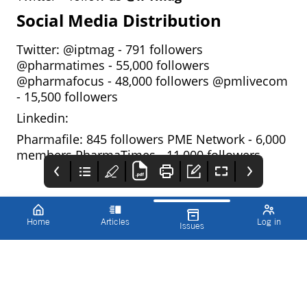
Social Media Distribution
Twitter: @iptmag - 791 followers
@pharmatimes - 55,000 followers
@pharmafocus - 48,000 followers @pmlivecom
- 15,500 followers
Linkedin:
Pharmafile: 845 followers PME Network - 6,000
members PharmaTimes - 11,000 followers
Home
Articles
Log in
Issues
Innovations in
Editorial
Exclusive Media
Pharmaceutical
Programme 2025*
Partnerships with
Technology (IPT)
IPT
Ipt is committed to
● build your
editorial integrity, with
supplement complete
expert authors from
with your
across the industry
company/event
commissioned to write
branding
accurate and technical