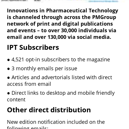
Innovations in Pharmaceutical Technology
is channeled through across the PMGroup
network of print and digital publications
and events – to over 30,000 individuals via
email and over 130,000 via social media.
IPT Subscribers
●
4,521 opt-in subscribers to the magazine
●
3 monthly emails per issue
●
Articles and advertorials listed with direct
access from email
●
Direct links to desktop and mobile friendly
content
Other direct distribution
New edition notification included on the
following emails: