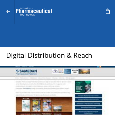
Digital Distribution & Reach