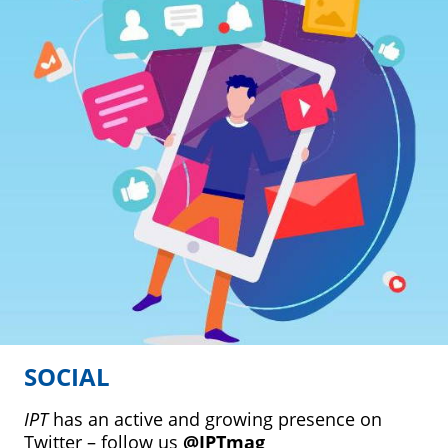
SOCIAL
IPT
has an active and growing presence on
Twitter – follow us
@IPTmag