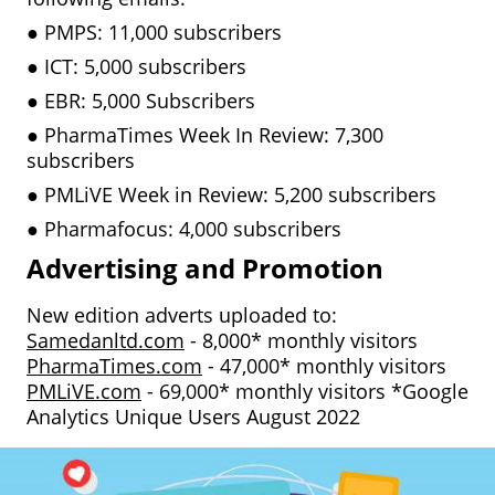
●
PMPS: 11,000 subscribers
●
ICT: 5,000 subscribers
●
EBR: 5,000 Subscribers
●
PharmaTimes Week In Review: 7,300
subscribers
●
PMLiVE Week in Review: 5,200 subscribers
●
Pharmafocus: 4,000 subscribers
Advertising and Promotion
New edition adverts uploaded to:
Samedanltd.com
- 8,000* monthly visitors
PharmaTimes.com
- 47,000* monthly visitors
PMLiVE.com
- 69,000* monthly visitors *Google
Analytics Unique Users August 2022