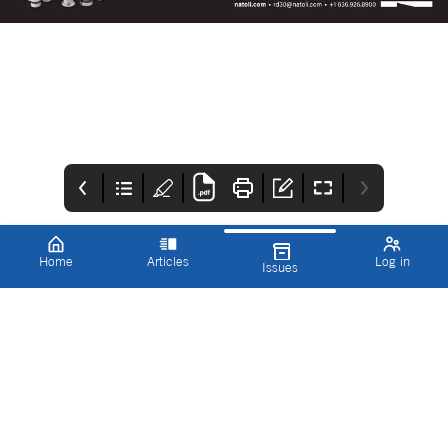
Home
Articles
Log in
Issues
Innovations in
ICON
CONTENTS
Pharmaceutical
IPT Spring 2022
Technology
Our Spring edition is
Contents
packed full of some of
the most exciting, and
necessary,
developments in data
science and
manufacturing.
Whether it’s the smart
automation of
manufacturing