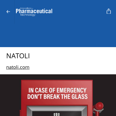
NATOLI
natoli.com