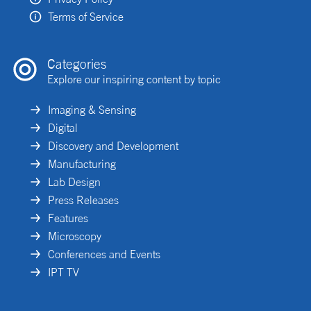
Terms of Service
Categories
Explore our inspiring content by topic
Imaging & Sensing
Digital
Discovery and Development
Manufacturing
Lab Design
Press Releases
Features
Microscopy
Conferences and Events
IPT TV