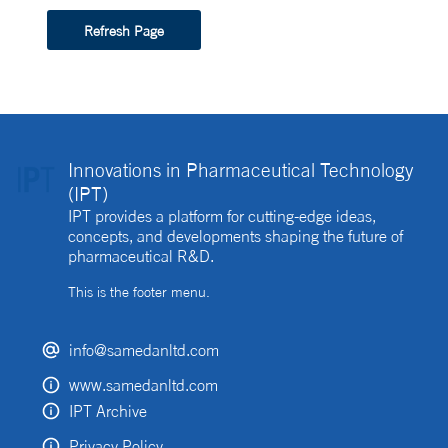
Refresh Page
Innovations in Pharmaceutical Technology
(IPT)
IPT provides a platform for cutting-edge ideas,
concepts, and developments shaping the future of
pharmaceutical R&D.
This is the footer menu.
info@samedanltd.com
www.samedanltd.com
IPT Archive
Privacy Policy