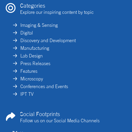
Categories
Explore our inspiring content by topic
Imaging & Sensing
Digital
Discovery and Development
Manufacturing
Lab Design
Press Releases
Features
Microscopy
Conferences and Events
IPT TV
Social Footprints
Follow us on our Social Media Channels