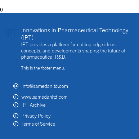
0
Innovations in Pharmaceutical Technology
(IPT)
IPT provides a platform for cutting-edge ideas,
concepts, and developments shaping the future of
pharmaceutical R&D.
This is the footer menu.
info@samedanltd.com
www.samedanltd.com
IPT Archive
Privacy Policy
Terms of Service