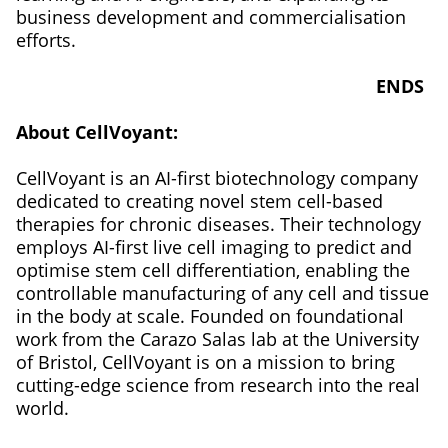
business development and commercialisation
efforts.
ENDS
About CellVoyant:
CellVoyant is an AI-first biotechnology company
dedicated to creating novel stem cell-based
therapies for chronic diseases. Their technology
employs AI-first live cell imaging to predict and
optimise stem cell differentiation, enabling the
controllable manufacturing of any cell and tissue
in the body at scale. Founded on foundational
work from the Carazo Salas lab at the University
of Bristol, CellVoyant is on a mission to bring
cutting-edge science from research into the real
world.