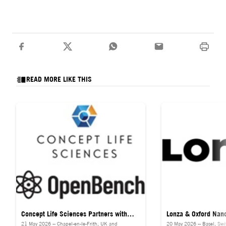
READ MORE LIKE THIS
Concept Life Sciences Partners with
Lonza & Oxford Nan
21 May 2026 -- Chapel-en-le-Frith, UK and
20 May 2026 -- Basel, Swit
OpenBench to Deliver Success-Based
Launch Direct RNA 