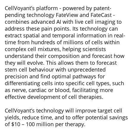
CellVoyant’s platform - powered by patent-
pending technology FateView and FateCast -
combines advanced AI with live cell imaging to
address these pain points. Its technology can
extract spatial and temporal information in real-
time from hundreds of millions of cells within
complex cell mixtures, helping scientists
understand their composition and forecast how
they will evolve. This allows them to forecast
stem cell behaviour with unprecedented
precision and find optimal pathways for
differentiating cells into specific cell types, such
as nerve, cardiac or blood, facilitating more
effective development of cell therapies.
CellVoyant’s technology will improve target cell
yields, reduce time, and to offer potential savings
of $10 – 100 million per therapy.