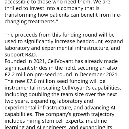
accessible to those who need them. We are
thrilled to invest into a company that is
transforming how patients can benefit from life-
changing treatments.”
The proceeds from this funding round will be
used to significantly increase headcount, expand
laboratory and experimental infrastructure, and
support R&D.
Founded in 2021, CellVoyant has already made
significant strides in the field, securing an also
£2.2 million pre-seed round in December 2021.
The new £7.6 million seed funding will be
instrumental in scaling CellVoyant’s capabilities,
including doubling the team size over the next
two years, expanding laboratory and
experimental infrastructure, and advancing AI
capabilities. The company’s growth trajectory
includes hiring stem cell experts, machine
learning and AI engineers, and expanding its