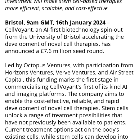
Investment will make stem cell-based therapies
more efficient, scalable, and cost-effective
Bristol, 9am GMT, 16th January 2024 –
CellVoyant, an AI-first biotechnology spin-out
from the University of Bristol accelerating the
development of novel cell therapies, has
announced a £7.6 million seed round.
Led by Octopus Ventures, with participation from
Horizons Ventures, Verve Ventures, and Air Street
Capital, this funding marks the first stage in
commercialising CellVoyant's first of its kind AI
and imaging platforms. The company aims to
enable the cost-effective, reliable, and rapid
development of novel cell therapies. Stem cells
unlock a range of treatment possibilities that
have not previously been available to patients.
Current treatment options act on the body’s
existing cells, while stem cells can develop into