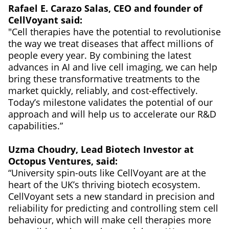
Rafael E. Carazo Salas, CEO and founder of
CellVoyant said:
"Cell therapies have the potential to revolutionise
the way we treat diseases that affect millions of
people every year. By combining the latest
advances in AI and live cell imaging, we can help
bring these transformative treatments to the
market quickly, reliably, and cost-effectively.
Today’s milestone validates the potential of our
approach and will help us to accelerate our R&D
capabilities.”
Uzma Choudry, Lead Biotech Investor at
Octopus Ventures, said:
“University spin-outs like CellVoyant are at the
heart of the UK’s thriving biotech ecosystem.
CellVoyant sets a new standard in precision and
reliability for predicting and controlling stem cell
behaviour, which will make cell therapies more