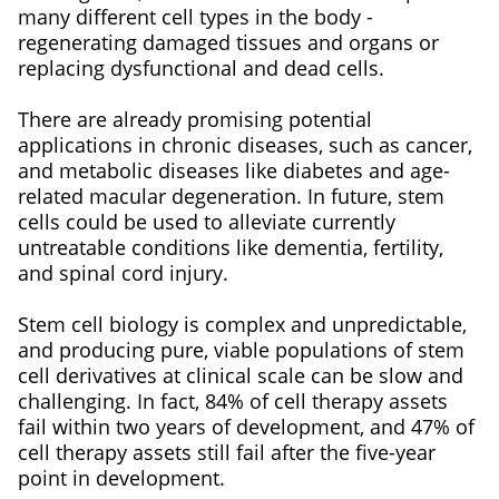
many different cell types in the body -
regenerating damaged tissues and organs or
replacing dysfunctional and dead cells.
There are already promising potential
applications in chronic diseases, such as cancer,
and metabolic diseases like diabetes and age-
related macular degeneration. In future, stem
cells could be used to alleviate currently
untreatable conditions like dementia, fertility,
and spinal cord injury.
Stem cell biology is complex and unpredictable,
and producing pure, viable populations of stem
cell derivatives at clinical scale can be slow and
challenging. In fact, 84% of cell therapy assets
fail within two years of development, and 47% of
cell therapy assets still fail after the five-year
point in development.