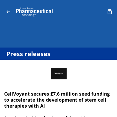
Press releases
CellVoyant secures £7.6 million seed funding
to accelerate the development of stem cell
therapies with AI