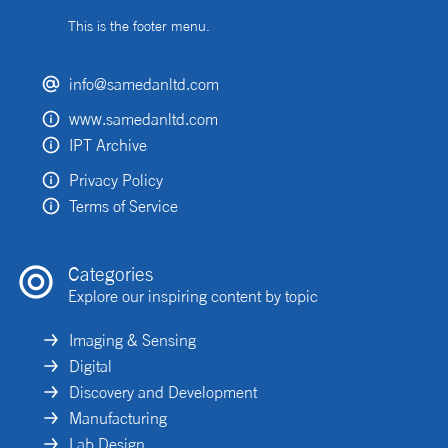
This is the footer menu.
info@samedanltd.com
www.samedanltd.com
IPT Archive
Privacy Policy
Terms of Service
Categories
Explore our inspiring content by topic
Imaging & Sensing
Digital
Discovery and Development
Manufacturing
Lab Design