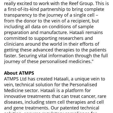
really excited to work with the Reef Group. This is
a first-of-its-kind partnership to bring complete
transparency to the journey of a single cell –
from the donor to the vein of a recipient, but
including all data on conditions of sample
preparation and manufacture. Hataali remains
committed to supporting researchers and
clinicians around the world in their efforts of
getting these advanced therapies to the patients
faster. Securing vital information through the full
journey of these personalised medicines.”
About ATMPS
ATMPS Ltd has created Hataali, a unique vein to
vein, technical solution for the Personalised
Medicine sector. Hataali is a platform for
innovative treatments that can treat cancer, rare
diseases, including stem cell therapies and cell
and gene treatments. Our patented technical