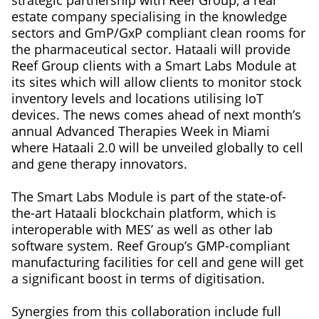
strategic partnership with Reef Group, a real
estate company specialising in the knowledge
sectors and GmP/GxP compliant clean rooms for
the pharmaceutical sector. Hataali will provide
Reef Group clients with a Smart Labs Module at
its sites which will allow clients to monitor stock
inventory levels and locations utilising IoT
devices. The news comes ahead of next month’s
annual Advanced Therapies Week in Miami
where Hataali 2.0 will be unveiled globally to cell
and gene therapy innovators.
The Smart Labs Module is part of the state-of-
the-art Hataali blockchain platform, which is
interoperable with MES’ as well as other lab
software system. Reef Group’s GMP-compliant
manufacturing facilities for cell and gene will get
a significant boost in terms of digitisation.
Synergies from this collaboration include full