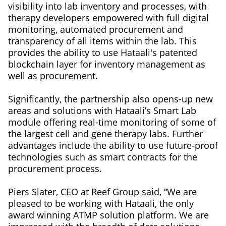
visibility into lab inventory and processes, with
therapy developers empowered with full digital
monitoring, automated procurement and
transparency of all items within the lab. This
provides the ability to use Hataali's patented
blockchain layer for inventory management as
well as procurement.
Significantly, the partnership also opens-up new
areas and solutions with Hataali’s Smart Lab
module offering real-time monitoring of some of
the largest cell and gene therapy labs. Further
advantages include the ability to use future-proof
technologies such as smart contracts for the
procurement process.
Piers Slater, CEO at Reef Group said, “We are
pleased to be working with Hataali, the only
award winning ATMP solution platform. We are