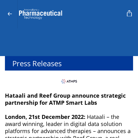
Press Releases
Hataali and Reef Group announce strategic
partnership for ATMP Smart Labs
London, 21st December 2022:
Hataali – the
award winning, leader in digital data solution
platforms for advanced therapies – announces a