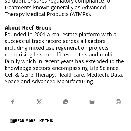
solution, ensures regulatory compliance for
treatments known generally as Advanced
Therapy Medical Products (ATMPs).
About Reef Group
Founded in 2001 a real estate platform with a
successful track record across all sectors
including mixed use regeneration projects
comprising leisure, offices, hotels and multi-
family which in recent years has extended to the
knowledge sectors encompassing Life Science,
Cell & Gene Therapy, Healthcare, Medtech, Data,
Space and Advanced Manufacturing.
READ MORE LIKE THIS