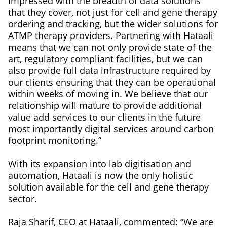
impressed with the breadth of data solutions
that they cover, not just for cell and gene therapy
ordering and tracking, but the wider solutions for
ATMP therapy providers. Partnering with Hataali
means that we can not only provide state of the
art, regulatory compliant facilities, but we can
also provide full data infrastructure required by
our clients ensuring that they can be operational
within weeks of moving in. We believe that our
relationship will mature to provide additional
value add services to our clients in the future
most importantly digital services around carbon
footprint monitoring.”
With its expansion into lab digitisation and
automation, Hataali is now the only holistic
solution available for the cell and gene therapy
sector.
Raja Sharif, CEO at Hataali, commented: “We are