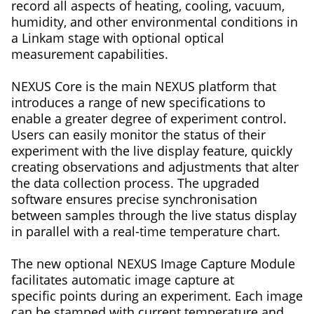
record all aspects of heating, cooling, vacuum,
humidity, and other environmental conditions in
a Linkam stage with optional optical
measurement capabilities.
NEXUS Core is the main NEXUS platform that
introduces a range of new specifications to
enable a greater degree of experiment control.
Users can easily monitor the status of their
experiment with the live display feature, quickly
creating observations and adjustments that alter
the data collection process. The upgraded
software ensures precise synchronisation
between samples through the live status display
in parallel with a real-time temperature chart.
The new optional NEXUS Image Capture Module
facilitates automatic image capture at
specific points during an experiment. Each image
can be stamped with current temperature and