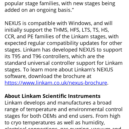
popular stage families, with new stages being
added on an ongoing basis.”
NEXUS is compatible with Windows, and will
initially support the THMS, HFS, LTS, TS, HS,
CCR, and PE families of the Linkam stages, with
expected regular compatibility updates for other
stages. Linkam has developed NEXUS to support
its T95 and T96 controllers, which are the
standard universal controller support for Linkam
stages. To learn more about Linkam’s NEXUS
software, download the brochure at
https://www.linkam.co.uk/nexus-brochure
.
About Linkam Scientific Instruments
Linkam develops and manufactures a broad
range of temperature and environmental control
stages for both OEMs and end users. From high
to cryo temperatures as well as humidity,