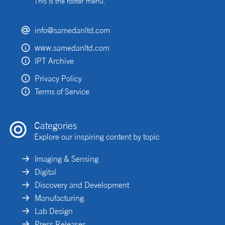
This is the footer menu.
info@samedanltd.com
www.samedanltd.com
IPT Archive
Privacy Policy
Terms of Service
Categories
Explore our inspiring content by topic
Imaging & Sensing
Digital
Discovery and Development
Manufacturing
Lab Design
Press Releases