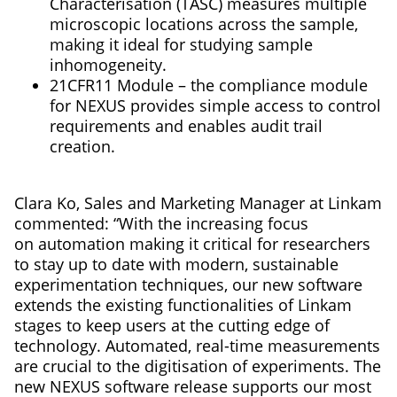
Characterisation (TASC) measures multiple
microscopic locations across the sample,
making it ideal for studying sample
inhomogeneity.
21CFR11 Module – the compliance module
for NEXUS provides simple access to control
requirements and enables audit trail
creation.
Clara Ko, Sales and Marketing Manager at Linkam
commented: “With the increasing focus
on automation making it critical for researchers
to stay up to date with modern, sustainable
experimentation techniques, our new software
extends the existing functionalities of Linkam
stages to keep users at the cutting edge of
technology. Automated, real-time measurements
are crucial to the digitisation of experiments. The
new NEXUS software release supports our most