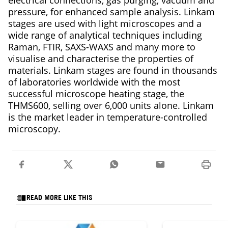
electrical connections, gas purging, vacuum and
pressure, for enhanced sample analysis. Linkam
stages are used with light microscopes and a
wide range of analytical techniques including
Raman, FTIR, SAXS-WAXS and many more to
visualise and characterise the properties of
materials. Linkam stages are found in thousands
of laboratories worldwide with the most
successful microscope heating stage, the
THMS600, selling over 6,000 units alone. Linkam
is the market leader in temperature-controlled
microscopy.
READ MORE LIKE THIS