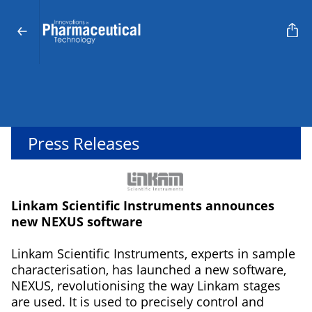
Press Releases
Linkam Scientific Instruments announces
new NEXUS software
Linkam Scientific Instruments, experts in sample
characterisation, has launched a new software,
NEXUS, revolutionising the way Linkam stages
are used. It is used to precisely control and