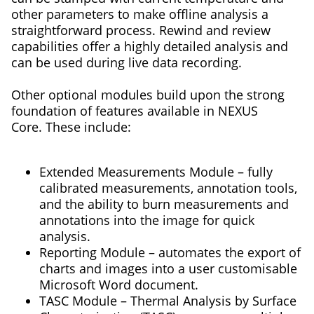
other parameters to make offline analysis a
straightforward process. Rewind and review
capabilities offer a highly detailed analysis and
can be used during live data recording.
Other optional modules build upon the strong
foundation of features available in NEXUS
Core. These include:
Extended Measurements Module – fully
calibrated measurements, annotation tools,
and the ability to burn measurements and
annotations into the image for quick
analysis.
Reporting Module – automates the export of
charts and images into a user customisable
Microsoft Word document.
TASC Module – Thermal Analysis by Surface