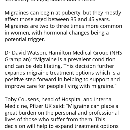
Migraines can begin at puberty, but they mostly
affect those aged between 35 and 45 years.
Migraines are two to three times more common
in women, with hormonal changes being a
potential trigger.
Dr David Watson, Hamilton Medical Group (NHS
Grampian): “Migraine is a prevalent condition
and can be debilitating. This decision further
expands migraine treatment options which is a
positive step forward in helping to support and
improve care for people living with migraine.”
Toby Cousens, head of Hospital and Internal
Medicine, Pfizer UK said: “Migraine can place a
great burden on the personal and professional
lives of those who suffer from them. This
decision will help to expand treatment options