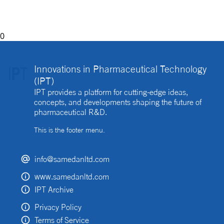
implemented?
0
Innovations in Pharmaceutical Technology
(IPT)
IPT provides a platform for cutting-edge ideas,
concepts, and developments shaping the future of
pharmaceutical R&D.
This is the footer menu.
info@samedanltd.com
www.samedanltd.com
IPT Archive
Privacy Policy
Terms of Service