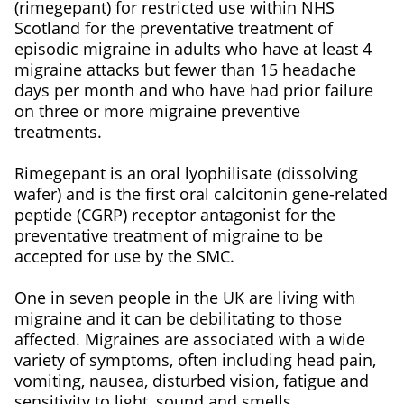
(rimegepant) for restricted use within NHS
Scotland for the preventative treatment of
episodic migraine in adults who have at least 4
migraine attacks but fewer than 15 headache
days per month and who have had prior failure
on three or more migraine preventive
treatments.
Rimegepant is an oral lyophilisate (dissolving
wafer) and is the first oral calcitonin gene-related
peptide (CGRP) receptor antagonist for the
preventative treatment of migraine to be
accepted for use by the SMC.
One in seven people in the UK are living with
migraine and it can be debilitating to those
affected. Migraines are associated with a wide
variety of symptoms, often including head pain,
vomiting, nausea, disturbed vision, fatigue and
sensitivity to light, sound and smells.