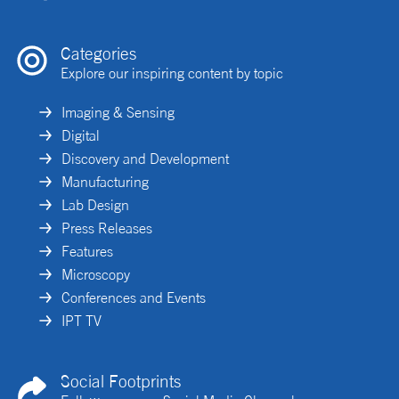
Categories
Explore our inspiring content by topic
Imaging & Sensing
Digital
Discovery and Development
Manufacturing
Lab Design
Press Releases
Features
Microscopy
Conferences and Events
IPT TV
Social Footprints