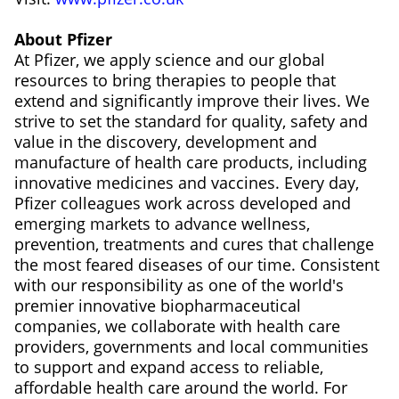
About Pfizer
At Pfizer, we apply science and our global
resources to bring therapies to people that
extend and significantly improve their lives. We
strive to set the standard for quality, safety and
value in the discovery, development and
manufacture of health care products, including
innovative medicines and vaccines. Every day,
Pfizer colleagues work across developed and
emerging markets to advance wellness,
prevention, treatments and cures that challenge
the most feared diseases of our time. Consistent
with our responsibility as one of the world's
premier innovative biopharmaceutical
companies, we collaborate with health care
providers, governments and local communities
to support and expand access to reliable,
affordable health care around the world. For