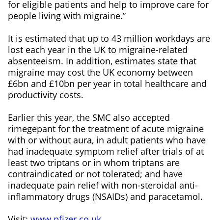
for eligible patients and help to improve care for
people living with migraine.”
It is estimated that up to 43 million workdays are
lost each year in the UK to migraine-related
absenteeism. In addition, estimates state that
migraine may cost the UK economy between
£6bn and £10bn per year in total healthcare and
productivity costs.
Earlier this year, the SMC also accepted
rimegepant for the treatment of acute migraine
with or without aura, in adult patients who have
had inadequate symptom relief after trials of at
least two triptans or in whom triptans are
contraindicated or not tolerated; and have
inadequate pain relief with non-steroidal anti-
inflammatory drugs (NSAIDs) and paracetamol.
Visit:
www.pfizer.co.uk