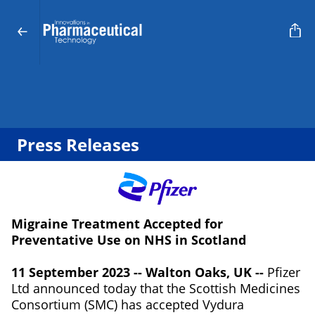
Press Releases
Migraine Treatment Accepted for
Preventative Use on NHS in Scotland
11 September 2023 -- Walton Oaks, UK --
Pfizer
Ltd announced today that the Scottish Medicines
Consortium (SMC) has accepted Vydura