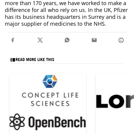
more than 170 years, we have worked to make a
difference for all who rely on us. In the UK, Pfizer
has its business headquarters in Surrey and is a
major supplier of medicines to the NHS.
READ MORE LIKE THIS