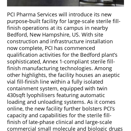
PCI Pharma Services will introduce its new
purpose-built facility for large-scale sterile fill-
finish operations at its campus in nearby
Bedford, New Hampshire, US. With site
construction and infrastructure installation
now complete, PCI has commenced
qualification activities for the Bedford plant’s
sophisticated, Annex 1-compliant sterile fill-
finish manufacturing technologies. Among
other highlights, the facility houses an aseptic
vial fill-finish line within a fully isolated
containment system, equipped with twin
430sqft lyophilisers featuring automatic
loading and unloading systems. As it comes
online, the new facility further bolsters PCI’s
capacity and capabilities for the sterile fill-
finish of late-phase clinical and large-scale
commercial small molecule and biologic drugs