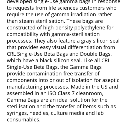
developed single-use gamma bags in response
to requests from life sciences customers who
require the use of gamma irradiation rather
than steam sterilisation. These bags are
constructed of high-density polyethylene for
compatibility with gamma-sterilisation
processes. They also feature a gray silicon seal
that provides easy visual differentiation from
CRL Single-Use Beta Bags and Double Bags,
which have a black silicon seal. Like all CRL
Single-Use Beta Bags, the Gamma Bags
provide contamination-free transfer of
components into or out of isolation for aseptic
manufacturing processes. Made in the US and
assembled in an ISO Class 7 cleanroom,
Gamma Bags are an ideal solution for the
sterilisation and the transfer of items such as
syringes, needles, culture media and lab
consumables.