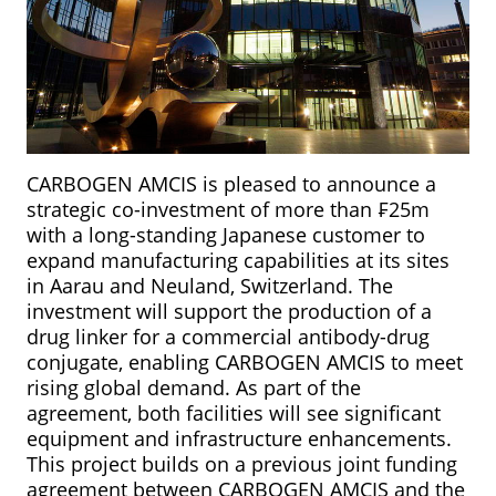
CARBOGEN AMCIS is pleased to announce a
strategic co-investment of more than ₣25m
with a long-standing Japanese customer to
expand manufacturing capabilities at its sites
in Aarau and Neuland, Switzerland. The
investment will support the production of a
drug linker for a commercial antibody-drug
conjugate, enabling CARBOGEN AMCIS to meet
rising global demand. As part of the
agreement, both facilities will see significant
equipment and infrastructure enhancements.
This project builds on a previous joint funding
agreement between CARBOGEN AMCIS and the