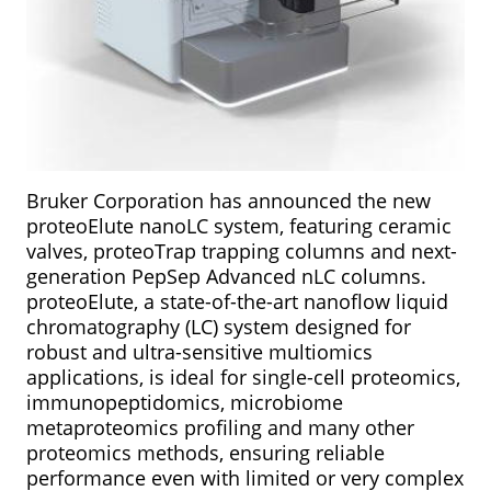
Bruker Corporation has announced the new
proteoElute nanoLC system, featuring ceramic
valves, proteoTrap trapping columns and next-
generation PepSep Advanced nLC columns.
proteoElute, a state-of-the-art nanoflow liquid
chromatography (LC) system designed for
robust and ultra-sensitive multiomics
applications, is ideal for single-cell proteomics,
immunopeptidomics, microbiome
metaproteomics profiling and many other
proteomics methods, ensuring reliable
performance even with limited or very complex