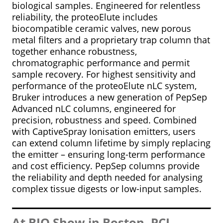
biological samples. Engineered for relentless
reliability, the proteoElute includes
biocompatible ceramic valves, new porous
metal filters and a proprietary trap column that
together enhance robustness,
chromatographic performance and permit
sample recovery. For highest sensitivity and
performance of the proteoElute nLC system,
Bruker introduces a new generation of PepSep
Advanced nLC columns, engineered for
precision, robustness and speed. Combined
with CaptiveSpray Ionisation emitters, users
can extend column lifetime by simply replacing
the emitter – ensuring long-term performance
and cost efficiency. PepSep columns provide
the reliability and depth needed for analysing
complex tissue digests or low-input samples.
At BIO Show in Boston, PCI