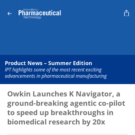
Product News – Summer Edition
IPT highlights some of the most recent exciting
advancements in pharmaceutical manufacturing
Owkin Launches K Navigator, a
ground-breaking agentic co-pilot
to speed up breakthroughs in
biomedical research by 20x