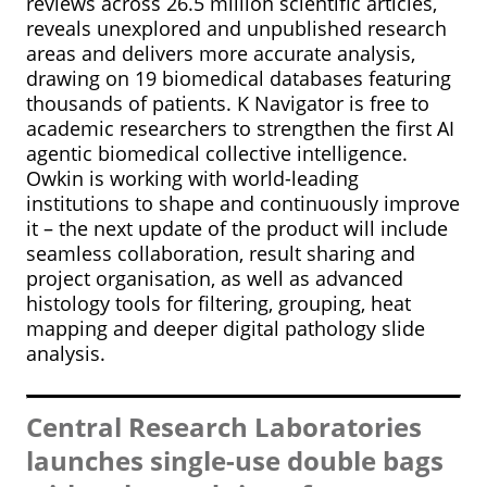
reviews across 26.5 million scientific articles,
reveals unexplored and unpublished research
areas and delivers more accurate analysis,
drawing on 19 biomedical databases featuring
thousands of patients. K Navigator is free to
academic researchers to strengthen the first AI
agentic biomedical collective intelligence.
Owkin is working with world-leading
institutions to shape and continuously improve
it – the next update of the product will include
seamless collaboration, result sharing and
project organisation, as well as advanced
histology tools for filtering, grouping, heat
mapping and deeper digital pathology slide
analysis.
Central Research Laboratories
launches single-use double bags