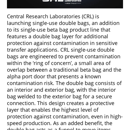
Central Research Laboratories (CRL) is
launching single-use double bags, an addition
to its single-use beta bag product line that
features a double bag layer for additional
protection against contamination in sensitive
transfer applications. CRL single-use double
bags are engineered to prevent contamination
within the ‘ring of concern’, a small area of
overlap between a traditional beta bag and the
alpha port door that presents a known
contamination risk. The double bag consists of
an interior and exterior bag, with the interior
bag welded to the exterior bag for a secure
connection. This design creates a protective
layer that enables the highest level of
protection against contamination, even in high-
speed production. As an added benefit, the
double bag acts as a funnel to move items