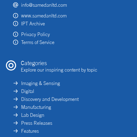
info@samedanltd.com
www.samedanltd.com
IPT Archive
Privacy Policy
Terms of Service
Categories
Explore our inspiring content by topic
Imaging & Sensing
Digital
Discovery and Development
Manufacturing
Lab Design
Press Releases
Features