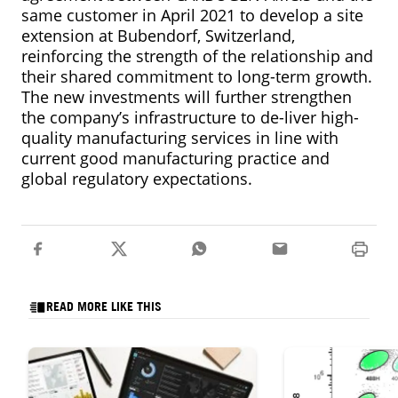
same customer in April 2021 to develop a site
extension at Bubendorf, Switzerland,
reinforcing the strength of the relationship and
their shared commitment to long-term growth.
The new investments will further strengthen
the company’s infrastructure to de-liver high-
quality manufacturing services in line with
current good manufacturing practice and
global regulatory expectations.
READ MORE LIKE THIS