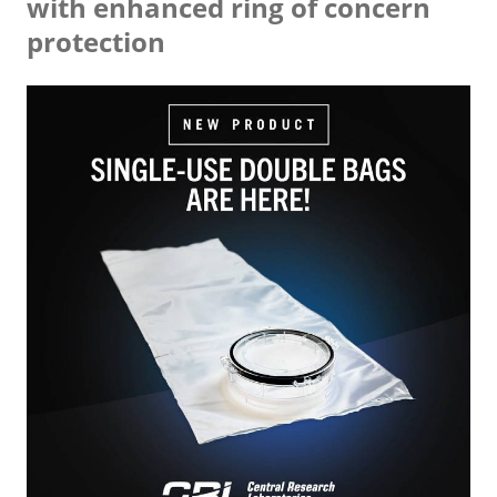
with enhanced ring of concern
protection