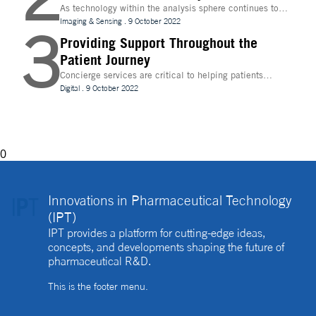
As technology within the analysis sphere continues to
evolve, temperature control is becoming increasingly
Imaging & Sensing
.
9 October 2022
3
important for drug discovery and research
Providing Support Throughout the
Patient Journey
Concierge services are critical to helping patients
navigate technology and other logistics in a
Digital
.
9 October 2022
decentralised clinical trial. How best can they be
implemented?
0
Innovations in Pharmaceutical Technology
(IPT)
IPT provides a platform for cutting-edge ideas,
concepts, and developments shaping the future of
pharmaceutical R&D.
This is the footer menu.