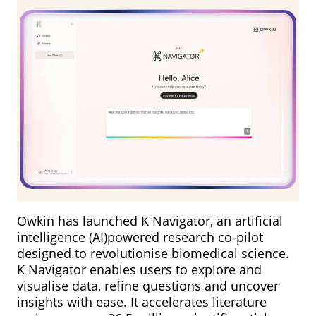
Owkin has launched K Navigator, an artificial
intelligence (AI)powered research co-pilot
designed to revolutionise biomedical science.
K Navigator enables users to explore and
visualise data, refine questions and uncover
insights with ease. It accelerates literature