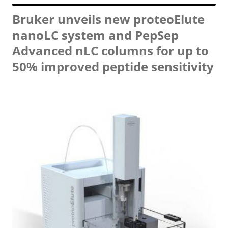
Bruker unveils new proteoElute
nanoLC system and PepSep
Advanced nLC columns for up to
50% improved peptide sensitivity