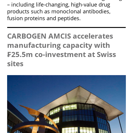
– including life-changing, high-value drug
products such as monoclonal antibodies,
fusion proteins and peptides.
CARBOGEN AMCIS accelerates
manufacturing capacity with
₣25.5m co-investment at Swiss
sites