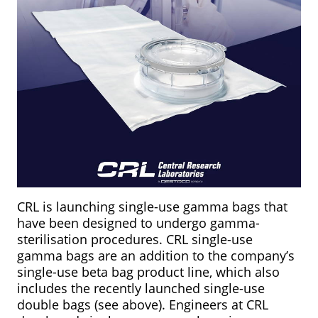
CRL is launching single-use gamma bags that
have been designed to undergo gamma-
sterilisation procedures. CRL single-use
gamma bags are an addition to the company’s
single-use beta bag product line, which also
includes the recently launched single-use
double bags (see above). Engineers at CRL