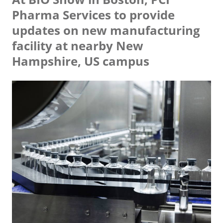
Pharma Services to provide
updates on new manufacturing
facility at nearby New
Hampshire, US campus