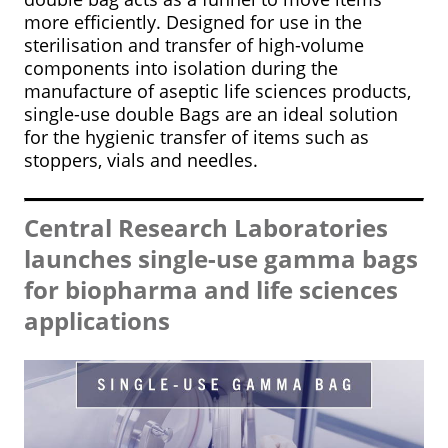
more efficiently. Designed for use in the
sterilisation and transfer of high-volume
components into isolation during the
manufacture of aseptic life sciences products,
single-use double Bags are an ideal solution
for the hygienic transfer of items such as
stoppers, vials and needles.
Central Research Laboratories
launches single-use gamma bags
for biopharma and life sciences
applications