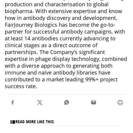
production and characterisation to global
biopharma. With extensive expertise and know
how in antibody discovery and development,
FairJourney Biologics has become the go-to-
partner for successful antibody campaigns, with
at least 14 antibodies currently advancing to
clinical stages as a direct outcome of
partnerships. The Company’s significant
expertise in phage display technology, combined
with a diverse approach to generating both
immune and naïve antibody libraries have
contributed to a market leading 99%+ project
success rate.
READ MORE LIKE THIS