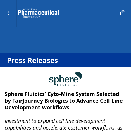
Press Releases
Sphere Fluidics’ Cyto-Mine System Selected
by FairJourney Biologics to Advance Cell Line
Development Workflows
Investment to expand cell line development
capabilities and accelerate customer workflows, as