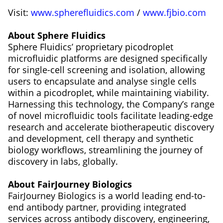
Visit:
www.spherefluidics.com
/
www.fjbio.com
About Sphere Fluidics
Sphere Fluidics’ proprietary picodroplet
microfluidic platforms are designed specifically
for single-cell screening and isolation, allowing
users to encapsulate and analyse single cells
within a picodroplet, while maintaining viability.
Harnessing this technology, the Company’s range
of novel microfluidic tools facilitate leading-edge
research and accelerate biotherapeutic discovery
and development, cell therapy and synthetic
biology workflows, streamlining the journey of
discovery in labs, globally.
About FairJourney Biologics
FairJourney Biologics is a world leading end-to-
end antibody partner, providing integrated
services across antibody discovery, engineering,