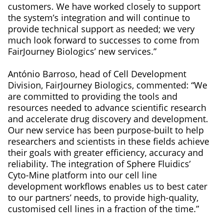
customers. We have worked closely to support
the system’s integration and will continue to
provide technical support as needed; we very
much look forward to successes to come from
FairJourney Biologics’ new services.”
António Barroso, head of Cell Development
Division, FairJourney Biologics, commented: “We
are committed to providing the tools and
resources needed to advance scientific research
and accelerate drug discovery and development.
Our new service has been purpose-built to help
researchers and scientists in these fields achieve
their goals with greater efficiency, accuracy and
reliability. The integration of Sphere Fluidics’
Cyto-Mine platform into our cell line
development workflows enables us to best cater
to our partners’ needs, to provide high-quality,
customised cell lines in a fraction of the time.”