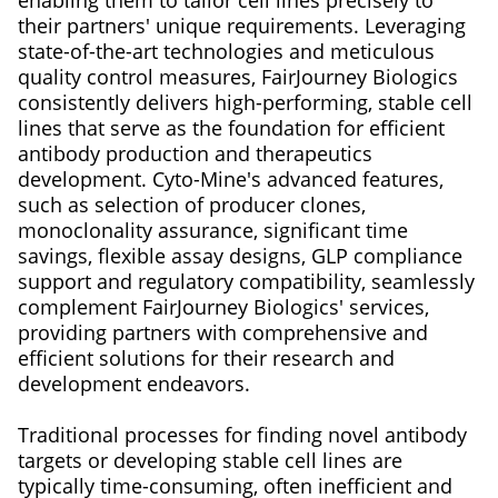
their partners' unique requirements. Leveraging
state-of-the-art technologies and meticulous
quality control measures, FairJourney Biologics
consistently delivers high-performing, stable cell
lines that serve as the foundation for efficient
antibody production and therapeutics
development. Cyto-Mine's advanced features,
such as selection of producer clones,
monoclonality assurance, significant time
savings, flexible assay designs, GLP compliance
support and regulatory compatibility, seamlessly
complement FairJourney Biologics' services,
providing partners with comprehensive and
efficient solutions for their research and
development endeavors.
Traditional processes for finding novel antibody
targets or developing stable cell lines are
typically time-consuming, often inefficient and