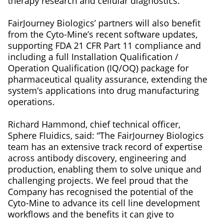
therapy research and cellular diagnostics.
FairJourney Biologics’ partners will also benefit
from the Cyto-Mine’s recent software updates,
supporting FDA 21 CFR Part 11 compliance and
including a full Installation Qualification /
Operation Qualification (IQ/OQ) package for
pharmaceutical quality assurance, extending the
system’s applications into drug manufacturing
operations.
Richard Hammond, chief technical officer,
Sphere Fluidics, said: “The FairJourney Biologics
team has an extensive track record of expertise
across antibody discovery, engineering and
production, enabling them to solve unique and
challenging projects. We feel proud that the
Company has recognised the potential of the
Cyto-Mine to advance its cell line development
workflows and the benefits it can give to