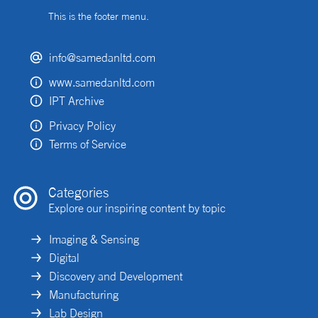
This is the footer menu.
info@samedanltd.com
www.samedanltd.com
IPT Archive
Privacy Policy
Terms of Service
Categories
Explore our inspiring content by topic
Imaging & Sensing
Digital
Discovery and Development
Manufacturing
Lab Design