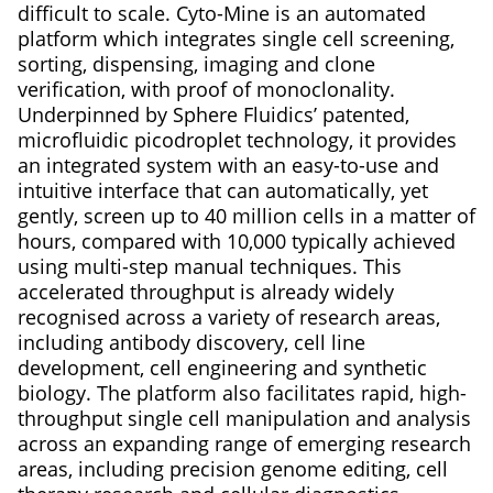
difficult to scale. Cyto-Mine is an automated
platform which integrates single cell screening,
sorting, dispensing, imaging and clone
verification, with proof of monoclonality.
Underpinned by Sphere Fluidics’ patented,
microfluidic picodroplet technology, it provides
an integrated system with an easy-to-use and
intuitive interface that can automatically, yet
gently, screen up to 40 million cells in a matter of
hours, compared with 10,000 typically achieved
using multi-step manual techniques. This
accelerated throughput is already widely
recognised across a variety of research areas,
including antibody discovery, cell line
development, cell engineering and synthetic
biology. The platform also facilitates rapid, high-
throughput single cell manipulation and analysis
across an expanding range of emerging research
areas, including precision genome editing, cell