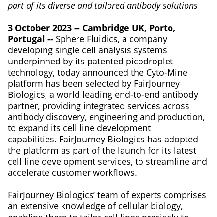
part of its diverse and tailored antibody solutions
3 October 2023 -- Cambridge UK, Porto,
Portugal --
Sphere Fluidics, a company
developing single cell analysis systems
underpinned by its patented picodroplet
technology, today announced the Cyto-Mine
platform has been selected by FairJourney
Biologics, a world leading end-to-end antibody
partner, providing integrated services across
antibody discovery, engineering and production,
to expand its cell line development
capabilities. FairJourney Biologics has adopted
the platform as part of the launch for its latest
cell line development services, to streamline and
accelerate customer workflows.
FairJourney Biologics’ team of experts comprises
an extensive knowledge of cellular biology,
enabling them to tailor cell lines precisely to