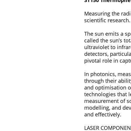
ST150 Thermopile
Measuring the radia
scientific research
The sun emits a spectru
called the sun’s total
ultraviolet to infrar
detectors, particul
pivotal role in cap
In photonics, measurin
through their abili
and optimisation of
technologies that l
measurement of sol
modelling, and dev
and effectively.
LASER COMPONENTS i