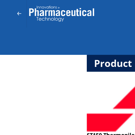
Product 