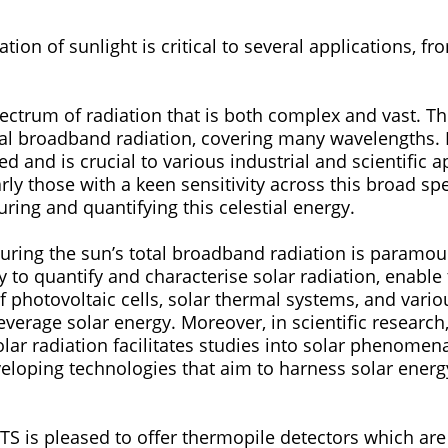
tion of sunlight is critical to several applications, f
.
m of radiation that is both complex and vast. This spectrum is
 broadband radiation, covering many wavelengths. It spans from
ed and is crucial to various industrial and scientific appli
arly those with a keen sensitivity across this broad sp
turing and quantifying this celestial energy.
g the sun’s total broadband radiation is paramount. Solar detect
ty to quantify and characterise solar radiation, enab
 photovoltaic cells, solar thermal systems, and vario
everage solar energy. Moreover, in scientific research
ar radiation facilitates studies into solar phenomena
eloping technologies that aim to harness solar energy
s pleased to offer thermopile detectors which are 