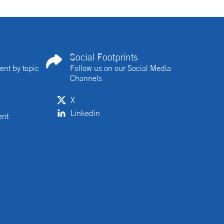
Social Footprints
ent by topic
Follow us on our Social Media
Channels
X
Linkedin
ent