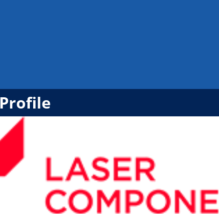
Profile