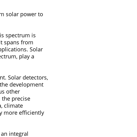
rom solar power to
cations. Solar
ectrum, play a
ors,
le the development
us other
, the precise
, climate
 more efficiently
an integral