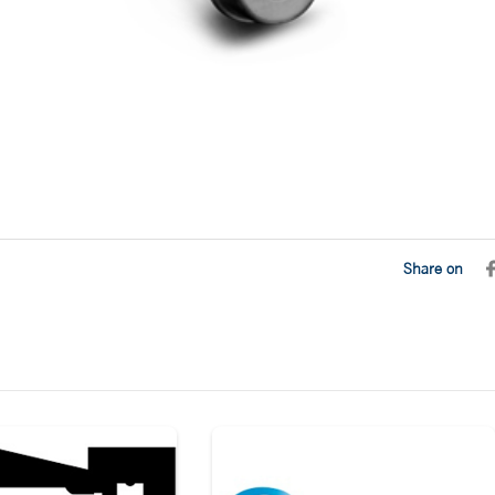
Share on