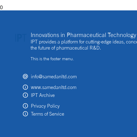
0
Innovations in Pharmaceutical Technology 
IPT provides a platform for cutting-edge ideas, co
the future of pharmaceutical R&D.
This is the footer menu.
info@samedanltd.com
www.samedanltd.com
IPT Archive
Privacy Policy
Terms of Service