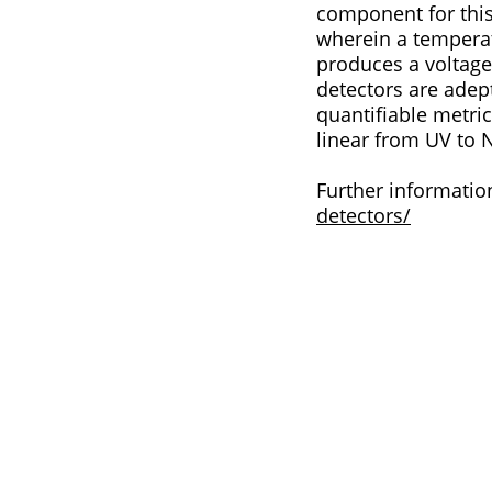
component for this application. This type of detector
wherein a tempera
produces a voltage difference. In the context of mea
detectors are adept
quantifiable metric that can be analysed
linear from UV to 
Further informatio
detectors/