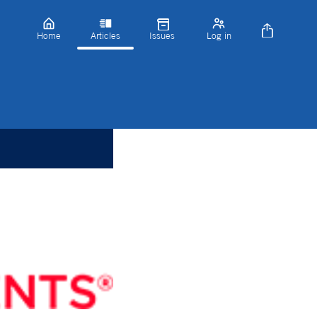
Home
Articles
Issues
Log in