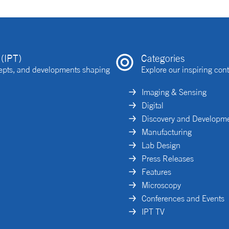
(IPT)
Categories
ncepts, and developments shaping
Explore our inspiring cont
Imaging & Sensing
Digital
Discovery and Developm
Manufacturing
Lab Design
Press Releases
Features
Microscopy
Conferences and Events
IPT TV