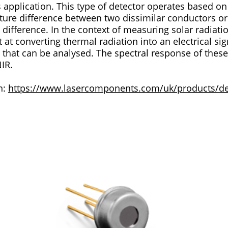
 operates based on the Seebeck effect,
ture difference between two dissimilar conductors o
suring solar radiation, thermopile
 at converting thermal radiation into an electrical sig
. The spectral response of these devices is near-
NIR.
n:
https://www.lasercomponents.com/uk/products/det