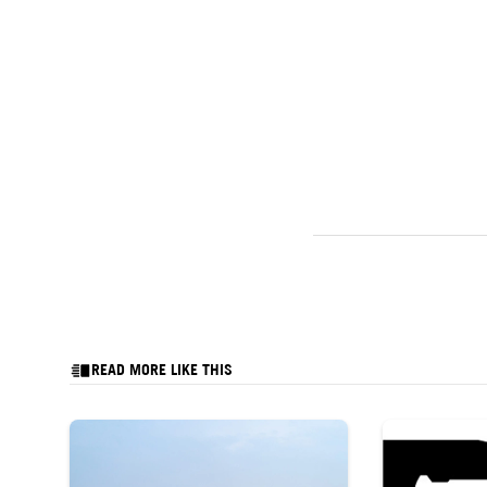
READ MORE LIKE THIS