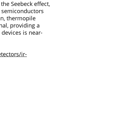
r semiconductors
nal, providing a
ectors/ir-