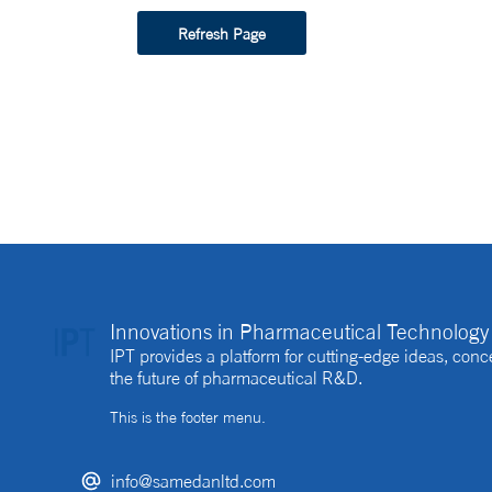
Refresh Page
Innovations in Pharmaceutical Technology 
IPT provides a platform for cutting-edge ideas, co
the future of pharmaceutical R&D.
This is the footer menu.
info@samedanltd.com