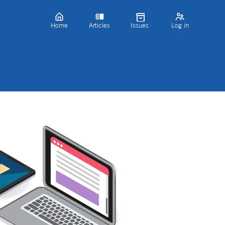
Home
Articles
Issues
Log in