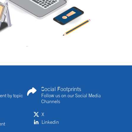
Social Footprints
ent by topic
Follow us on our Social Media
Channels
X
Linkedin
ent