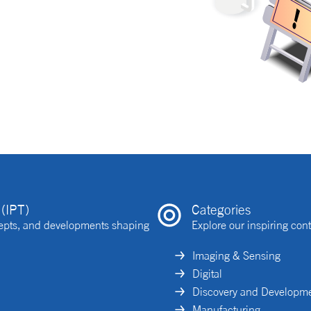
(IPT)
Categories
ncepts, and developments shaping
Explore our inspiring cont
Imaging & Sensing
Digital
Discovery and Developm
Manufacturing