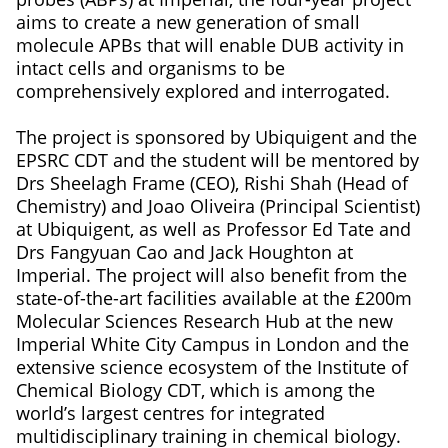
aims to create a new generation of small
molecule APBs that will enable DUB activity in
intact cells and organisms to be
comprehensively explored and interrogated.
The project is sponsored by Ubiquigent and the
EPSRC CDT and the student will be mentored by
Drs Sheelagh Frame (CEO), Rishi Shah (Head of
Chemistry) and Joao Oliveira (Principal Scientist)
at Ubiquigent, as well as Professor Ed Tate and
Drs Fangyuan Cao and Jack Houghton at
Imperial. The project will also benefit from the
state-of-the-art facilities available at the £200m
Molecular Sciences Research Hub at the new
Imperial White City Campus in London and the
extensive science ecosystem of the Institute of
Chemical Biology CDT, which is among the
world’s largest centres for integrated
multidisciplinary training in chemical biology.