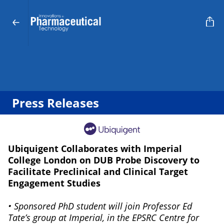
Press Releases
Ubiquigent Collaborates with Imperial
College London on DUB Probe Discovery to
Facilitate Preclinical and Clinical Target
Engagement Studies
• Sponsored PhD student will join Professor Ed
Tate’s group at Imperial, in the EPSRC Centre for