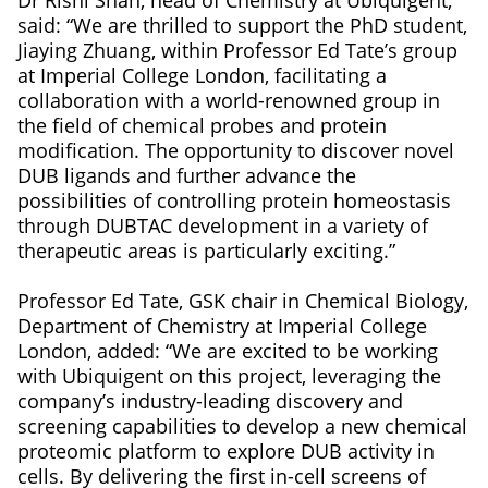
said: “We are thrilled to support the PhD student,
Jiaying Zhuang, within Professor Ed Tate’s group
at Imperial College London, facilitating a
collaboration with a world-renowned group in
the field of chemical probes and protein
modification. The opportunity to discover novel
DUB ligands and further advance the
possibilities of controlling protein homeostasis
through DUBTAC development in a variety of
therapeutic areas is particularly exciting.”
Professor Ed Tate, GSK chair in Chemical Biology,
Department of Chemistry at Imperial College
London, added: “We are excited to be working
with Ubiquigent on this project, leveraging the
company’s industry-leading discovery and
screening capabilities to develop a new chemical
proteomic platform to explore DUB activity in
cells. By delivering the first in-cell screens of