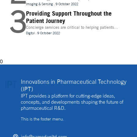
evolve, temperature control is becoming increasingly
Imaging & Sensing
.
9 October 2022
3
important for drug discovery and research
Providing Support Throughout the
Patient Journey
Concierge services are critical to helping patients
navigate technology and other logistics in a
Digital
.
9 October 2022
decentralised clinical trial. How best can they be
implemented?
0
Innovations in Pharmaceutical Technology
(IPT)
IPT provides a platform for cutting-edge ideas,
concepts, and developments shaping the future of
pharmaceutical R&D.
This is the footer menu.
info@samedanltd.com