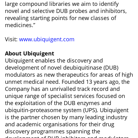
large compound libraries we aim to identify
novel and selective DUB probes and inhibitors,
revealing starting points for new classes of
medicines.”
Visit:
www.ubiquigent.com
About Ubiquigent
Ubiquigent enables the discovery and
development of novel deubiquitinase (DUB)
modulators as new therapeutics for areas of high
unmet medical need. Founded 13 years ago, the
Company has an unrivalled track record and
unique range of specialist services focused on
the exploitation of the DUB enzymes and
ubiquitin-proteasome system (UPS). Ubiquigent
is the partner chosen by many leading industry
and academic organisations for their drug
discovery programmes spanning the