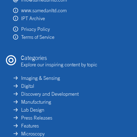
www.samedanltd.com
IPT Archive
Privacy Policy
Terms of Service
Categories
Explore our inspiring content by topic
Imaging & Sensing
Digital
Discovery and Development
Manufacturing
Lab Design
Press Releases
Features
Microscopy