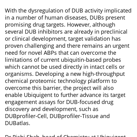
With the dysregulation of DUB activity implicated
in a number of human diseases, DUBs present
promising drug targets. However, although
several DUB inhibitors are already in preclinical
or clinical development, target validation has
proven challenging and there remains an urgent
need for novel ABPs that can overcome the
limitations of current ubiquitin-based probes
which cannot be used directly in intact cells or
organisms. Developing a new high-throughput
chemical proteomic technology platform to
overcome this barrier, the project will also
enable Ubiquigent to further advance its target
engagement assays for DUB-focused drug
discovery and development, such as
DUBprofiler-Cell, DUBprofiler-Tissue and
DUBatlas.
Dr Rishi Shah, head of Chemistry at Ubiquigent,