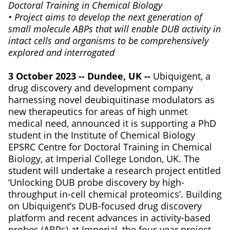
Doctoral Training in Chemical Biology
• Project aims to develop the next generation of
small molecule ABPs that will enable DUB activity in
intact cells and organisms to be comprehensively
explored and interrogated
3 October 2023 -- Dundee, UK --
Ubiquigent, a
drug discovery and development company
harnessing novel deubiquitinase modulators as
new therapeutics for areas of high unmet
medical need, announced it is supporting a PhD
student in the Institute of Chemical Biology
EPSRC Centre for Doctoral Training in Chemical
Biology, at Imperial College London, UK. The
student will undertake a research project entitled
‘Unlocking DUB probe discovery by high-
throughput in-cell chemical proteomics’. Building
on Ubiquigent’s DUB-focused drug discovery
platform and recent advances in activity-based
probes (ABPs) at Imperial, the four-year project