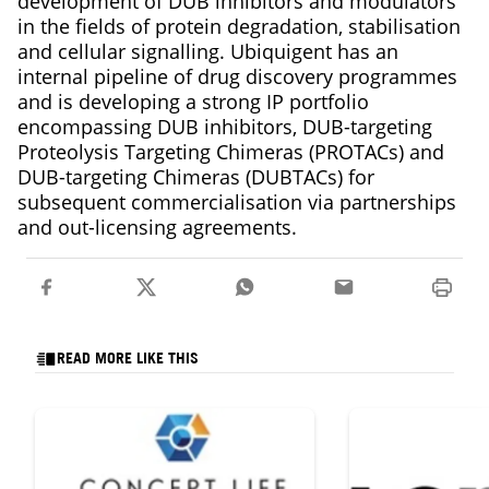
development of DUB inhibitors and modulators
in the fields of protein degradation, stabilisation
and cellular signalling. Ubiquigent has an
internal pipeline of drug discovery programmes
and is developing a strong IP portfolio
encompassing DUB inhibitors, DUB-targeting
Proteolysis Targeting Chimeras (PROTACs) and
DUB-targeting Chimeras (DUBTACs) for
subsequent commercialisation via partnerships
and out-licensing agreements.
READ MORE LIKE THIS