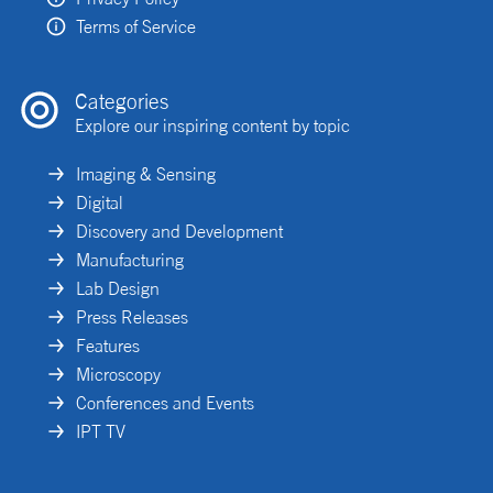
Terms of Service
Categories
Explore our inspiring content by topic
Imaging & Sensing
Digital
Discovery and Development
Manufacturing
Lab Design
Press Releases
Features
Microscopy
Conferences and Events
IPT TV