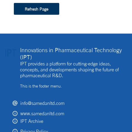
Refresh Page
Innovations in Pharmaceutical Technology
(IPT)
IPT provides a platform for cutting-edge ideas,
concepts, and developments shaping the future of
pharmaceutical R&D.
This is the footer menu.
info@samedanltd.com
www.samedanltd.com
IPT Archive
Privacy Policy