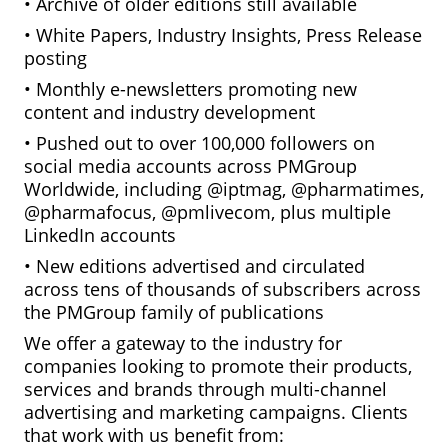
• Archive of older editions still available
• White Papers, Industry Insights, Press Release
posting
• Monthly e-newsletters promoting new
content and industry development
• Pushed out to over 100,000 followers on
social media accounts across PMGroup
Worldwide, including @iptmag, @pharmatimes,
@pharmafocus, @pmlivecom, plus multiple
LinkedIn accounts
• New editions advertised and circulated
across tens of thousands of subscribers across
the PMGroup family of publications
We offer a gateway to the industry for
companies looking to promote their products,
services and brands through multi-channel
advertising and marketing campaigns. Clients
that work with us benefit from: