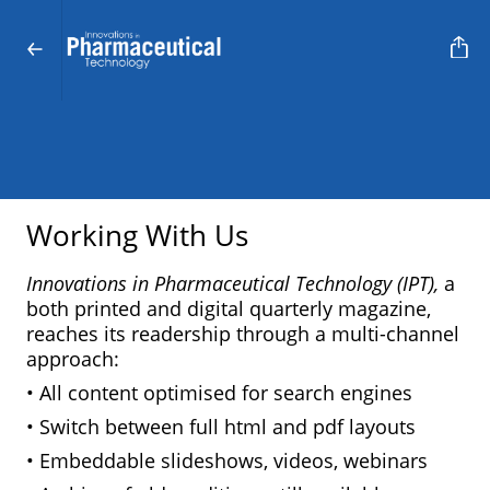
Working With Us
Innovations in Pharmaceutical Technology (IPT),
a
both printed and digital quarterly magazine,
reaches its readership through a multi-channel
approach:
• All content optimised for search engines
• Switch between full html and pdf layouts
• Embeddable slideshows, videos, webinars