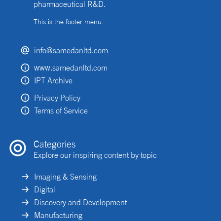
pharmaceutical R&D.
This is the footer menu.
info@samedanltd.com
www.samedanltd.com
IPT Archive
Privacy Policy
Terms of Service
Categories
Explore our inspiring content by topic
Imaging & Sensing
Digital
Discovery and Development
Manufacturing