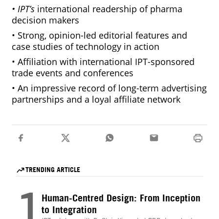
• IPT’s
international readership of pharma
decision makers
• Strong, opinion-led editorial features and
case studies of technology in action
• Affiliation with international IPT-sponsored
trade events and conferences
• An impressive record of long-term advertising
partnerships and a loyal affiliate network
TRENDING ARTICLE
1
Human-Centred Design: From Inception
to Integration