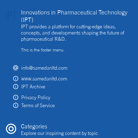
Innovations in Pharmaceutical Technology
(IPT)
IPT provides a platform for cutting-edge ideas,
concepts, and developments shaping the future of
pharmaceutical R&D.
This is the footer menu.
info@samedanltd.com
www.samedanltd.com
IPT Archive
Privacy Policy
Terms of Service
Categories
Explore our inspiring content by topic