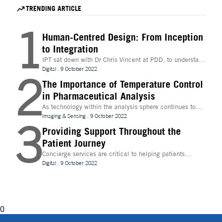
Life Science Conference
TRENDING ARTICLE
1
Human-Centred Design: From Inception
to Integration
IPT sat down with Dr Chris Vincent at PDD, to understand
more about the digital innovations that are leading
Digital
.
9 October 2022
2
design and whether technologies like Extended Reality
(XR) can be beneficial to the process
The Importance of Temperature Control
in Pharmaceutical Analysis
As technology within the analysis sphere continues to
evolve, temperature control is becoming increasingly
Imaging & Sensing
.
9 October 2022
3
important for drug discovery and research
Providing Support Throughout the
Patient Journey
Concierge services are critical to helping patients
navigate technology and other logistics in a
Digital
.
9 October 2022
decentralised clinical trial. How best can they be
implemented?
0