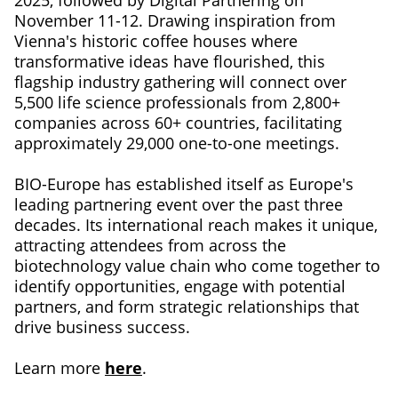
November 11-12. Drawing inspiration from
Vienna's historic coffee houses where
transformative ideas have flourished, this
flagship industry gathering will connect over
5,500 life science professionals from 2,800+
companies across 60+ countries, facilitating
approximately 29,000 one-to-one meetings.
BIO-Europe has established itself as Europe's
leading partnering event over the past three
decades. Its international reach makes it unique,
attracting attendees from across the
biotechnology value chain who come together to
identify opportunities, engage with potential
partners, and form strategic relationships that
drive business success.
Learn more
here
.