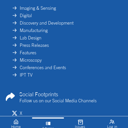
Imaging & Sensing
Digital
Discovery and Development
Manufacturing
Lab Design
Press Releases
Features
Microscopy
Conferences and Events
IPT TV
Social Footprints
Follow us on our Social Media Channels
X
Linkedin
Home
Issues
Log in