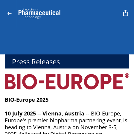
Press Releases
BIO-Europe 2025
10 July 2025 -- Vienna, Austria --
BIO-Europe,
Europe's premier biopharma partnering event, is
heading to Vienna, Austria on November 3-5,
2025, followed by Digital Partnering on