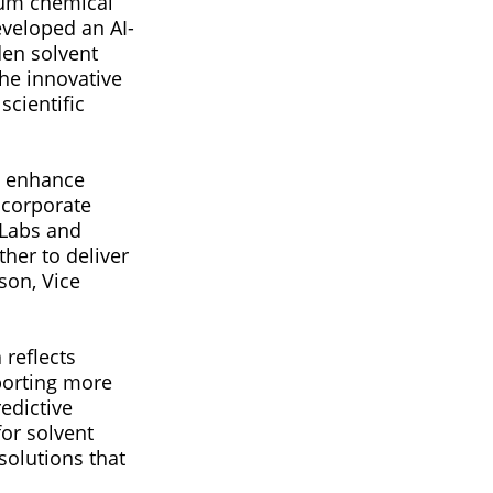
tum chemical
eveloped an AI-
en solvent
he innovative
cientific
h enhance
 corporate
/Labs and
her to deliver
son, Vice
reflects
porting more
edictive
or solvent
solutions that