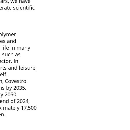
ears, we have
rate scientific
polymer
ses and
 life in many
s such as
ctor. In
ts and leisure,
elf.
n, Covestro
ns by 2035,
by 2050.
 end of 2024,
imately 17,500
en
.