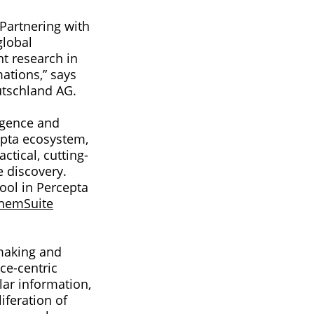
 Partnering with
global
t research in
ations,” says
utschland AG.
ligence and
epta ecosystem,
ctical, cutting-
e discovery.
ool in Percepta
hemSuite
-making and
ce-centric
lar information,
iferation of