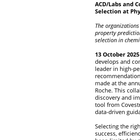
ACD/Labs and Co
Selection at P
The organizations
property predictio
selection in chemic
13 October 2025 
develops and com
leader in high-p
recommendation 
made at the ann
Roche. This colla
discovery and imp
tool from Covestro
data-driven guid
Selecting the rig
success, efficien