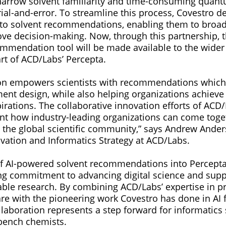
narrow solvent familiarity and time-consuming quan
trial-and-error. To streamline this process, Covestro d
to solvent recommendations, enabling them to broad
ve decision-making. Now, through this partnership, t
mmendation tool will be made available to the wider s
t of ACD/Labs’ Percepta.
tion empowers scientists with recommendations whic
ent design, while also helping organizations achieve
pirations. The collaborative innovation efforts of ACD
nt how industry-leading organizations can come toget
o the global scientific community,” says Andrew Ander
ovation and Informatics Strategy at ACD/Labs.
of AI-powered solvent recommendations into Percepta 
ng commitment to advancing digital science and sup
nable research. By combining ACD/Labs’ expertise in pr
re with the pioneering work Covestro has done in AI f
ollaboration represents a step forward for informatics 
 bench chemists.