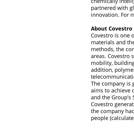
chemically intel
partnered with gl
innovation. For 
About Covestro
Covestro is one 
materials and th
methods, the com
areas. Covestro 
mobility, building
addition, polymer
telecommunication
The company is g
aims to achieve c
and the Group’s 
Covestro generate
the company had
people (calculate