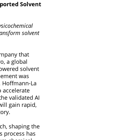
ported Solvent
ysicochemical
ransform solvent
ompany that
o, a global
powered solvent
ncement was
. Hoffmann-La
o accelerate
the validated AI
ill gain rapid,
ory.
rch, shaping the
his process has