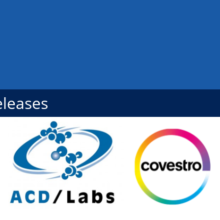
eleases