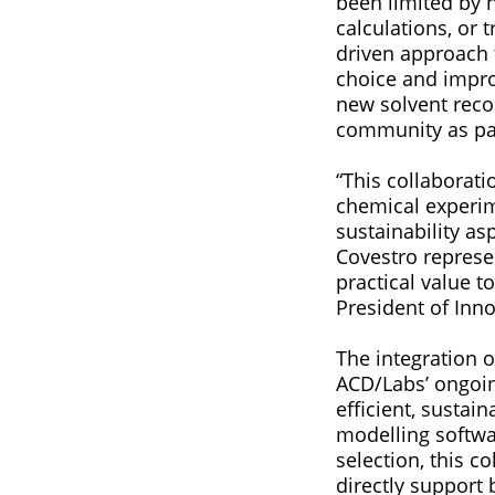
been limited by 
calculations, or 
driven approach 
choice and impro
new solvent reco
community as par
“This collabora
chemical experim
sustainability as
Covestro represe
practical value t
President of Inn
The integration 
ACD/Labs’ ongoi
efficient, sustai
modelling softwa
selection, this c
directly support