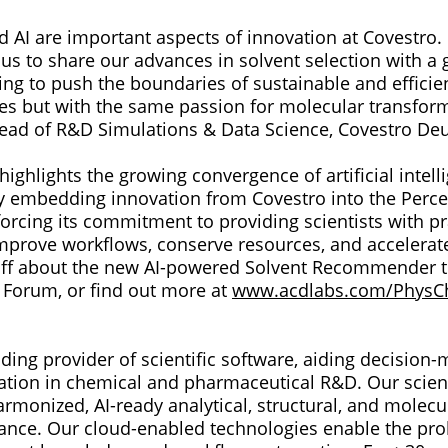
nd AI are important aspects of innovation at Covestro.
us to share our advances in solvent selection with a 
ng to push the boundaries of sustainable and efficien
ies but with the same passion for molecular transform
ead of R&D Simulations & Data Science, Covestro De
highlights the growing convergence of artificial intel
 embedding innovation from Covestro into the Perc
orcing its commitment to providing scientists with pra
improve workflows, conserve resources, and accelerat
ff about the new AI-powered Solvent Recommender t
Forum, or find out more at
www.acdlabs.com/PhysC
ding provider of scientific software, aiding decision
mation in chemical and pharmaceutical R&D. Our scien
armonized, AI-ready analytical, structural, and molecu
ance. Our cloud-enabled technologies enable the prol