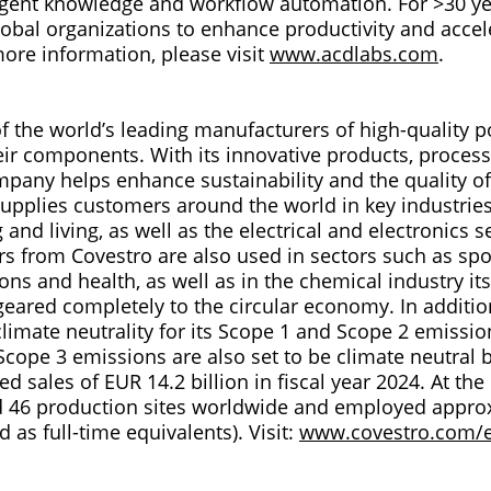
ligent knowledge and workflow automation. For >30 y
obal organizations to enhance productivity and accele
more information, please visit
www.acdlabs.com
.
of the world’s leading manufacturers of high-quality 
eir components. With its innovative products, proces
pany helps enhance sustainability and the quality of
supplies customers around the world in key industrie
 and living, as well as the electrical and electronics se
s from Covestro are also used in sectors such as spor
s and health, as well as in the chemical industry its
eared completely to the circular economy. In additio
limate neutrality for its Scope 1 and Scope 2 emissio
Scope 3 emissions are also set to be climate neutral 
d sales of EUR 14.2 billion in fiscal year 2024. At the
 46 production sites worldwide and employed approx
d as full-time equivalents). Visit:
www.covestro.com/