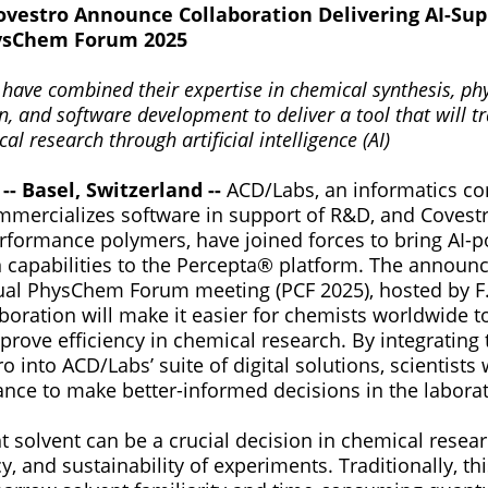
vestro Announce Collaboration Delivering AI-Sup
hysChem Forum 2025
 have combined their expertise in chemical synthesis, ph
n, and software development to deliver a tool that will t
al research through artificial intelligence (AI)
-- Basel, Switzerland --
ACD/Labs, an informatics c
mercializes software in support of R&D, and Covestr
erformance polymers, have joined forces to bring AI-
capabilities to the Percepta® platform. The annou
ual PhysChem Forum meeting (PCF 2025), hosted by F
boration will make it easier for chemists worldwide t
rove efficiency in chemical research. By integrating 
 into ACD/Labs’ suite of digital solutions, scientists w
ance to make better-informed decisions in the laborat
ht solvent can be a crucial decision in chemical resea
cy, and sustainability of experiments. Traditionally, t