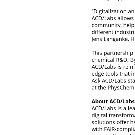
“Digitalization a
ACD/Labs allows 
community, helpi
different industr
Jens Langanke, H
This partnership 
chemical R&D. By
ACD/Labs is reinf
edge tools that 
Ask ACD/Labs sta
at the PhysChem 
About ACD/Labs
ACD/Labs is a lea
digital transfor
solutions offer h
with FAIR-compli