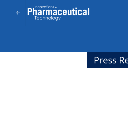
Press R