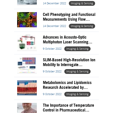
Pharmaceutical Quality Control
14 December 2022
Imaging & Sensing
Cell Phenotyping and Functional
Measurements Using Flow
Cytometry
14 December 2022
Imaging & Sensing
Advances in Acousto-Optic
Multiphoton Laser Scanning
Microscopy
9 October 2022
Imaging & Sensing
SLIM-Based High-Resolution Ion
Mobility to Interrogate
Glycopeptide Heterogeneity
9 October 2022
Imaging & Sensing
Metabolomics and Lipidomics
Research Accelerated by
Trapped Ion Mass Spectrometry
9 October 2022
Imaging & Sensing
The Importance of Temperature
Control in Pharmaceutical