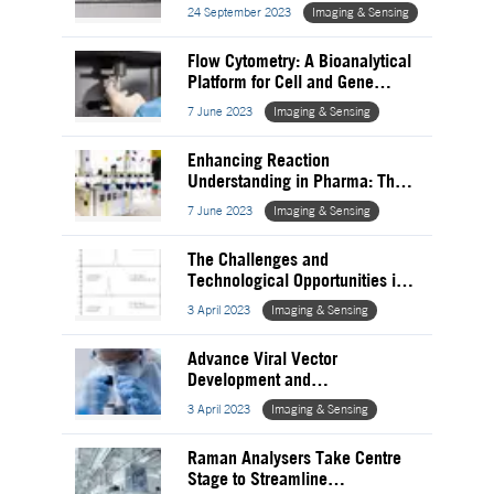
analysis
24 September 2023
Imaging & Sensing
Flow Cytometry: A Bioanalytical
Platform for Cell and Gene
Therapy
7 June 2023
Imaging & Sensing
Enhancing Reaction
Understanding in Pharma: The
Role of Nuclear Magnetic
7 June 2023
Imaging & Sensing
Resonance
The Challenges and
Technological Opportunities in
Oligonucleotide Therapeutics
3 April 2023
Imaging & Sensing
Advance Viral Vector
Development and
Characterisation for Gene
3 April 2023
Imaging & Sensing
Therapies – Vector Optimisation
Raman Analysers Take Centre
Stage to Streamline