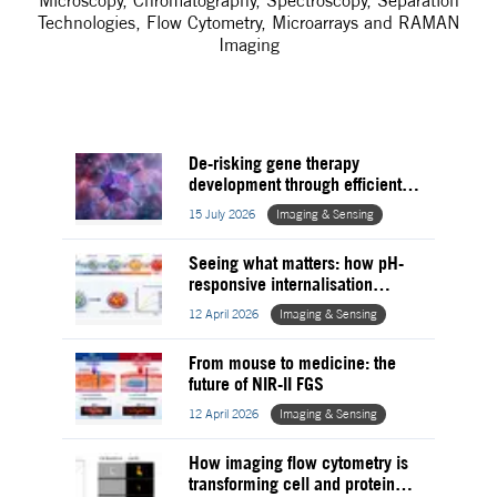
Microscopy, Chromatography, Spectroscopy, Separation
Technologies, Flow Cytometry, Microarrays and RAMAN
Imaging
De-risking gene therapy
development through efficient
stress testing of viral vectors
15 July 2026
Imaging & Sensing
Seeing what matters: how pH-
responsive internalisation
assays are reframing MoA in
12 April 2026
Imaging & Sensing
pharma
From mouse to medicine: the
future of NIR-II FGS
12 April 2026
Imaging & Sensing
How imaging flow cytometry is
transforming cell and protein