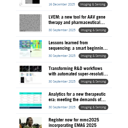
therapy
16 December 2025
Imaging & Sensing
LVEM: a new tool for AAV gene
therapy and pharmaceutical
development
30 September 2025
Imaging & Sensing
Lessons learned from
sequencing: a smart beginning
for meaningful results
30 September 2025
Imaging & Sensing
Transforming R&D workflows
with automated super-resolution
microscopy
30 September 2025
Imaging & Sensing
Analytics for a new therapeutic
era: meeting the demands of
modern biologics
30 September 2025
Imaging & Sensing
Register now for mmc2025
incorporating EMAG 2025