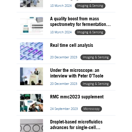
proteomics for medical research
18 March 2024
Imaging & Sensing
A quality boost from mass
spectrometry for fermentation
processes
18 March 2024
Imaging & Sensing
Real time cell analysis
20 December 2023
Imaging & Sensing
Under the microscope: an
interview with Peter O’Toole
20 December 2023
Imaging & Sensing
RMC mmc2023 supplement
24 September 2023
Microscopy
Droplet-based microfluidics
advances for single-cell