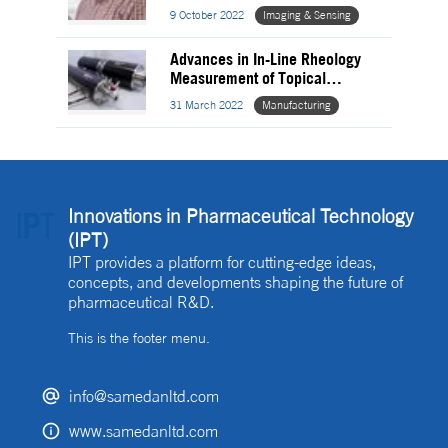
Analysis
9 October 2022
Imaging & Sensing
Advances in In-Line Rheology
Measurement of Topical
Pharmaceuticals
31 March 2022
Manufacturing
Innovations in Pharmaceutical Technology
(IPT)
IPT provides a platform for cutting-edge ideas,
concepts, and developments shaping the future of
pharmaceutical R&D.
This is the footer menu.
info@samedanltd.com
www.samedanltd.com