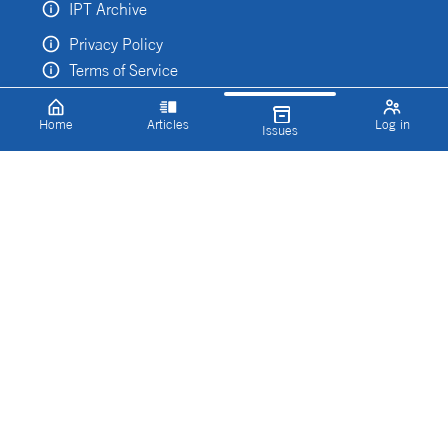
IPT Archive
Privacy Policy
Terms of Service
Home
Articles
Log in
Issues
Categories
Explore our inspiring content by topic
Imaging & Sensing
Digital
Discovery and Development
Manufacturing
Lab Design
Press Releases
Features
Microscopy
Conferences and Events
IPT TV