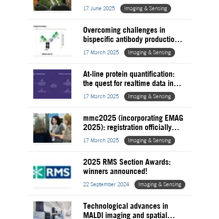
17 June 2025
Imaging & Sensing
Overcoming challenges in
bispecific antibody production
with chromatography &
17 March 2025
Imaging & Sensing
purification solutions
At-line protein quantification:
the quest for realtime data in
biologic and viral vector
17 March 2025
Imaging & Sensing
development
mmc2025 (incorporating EMAG
2025): registration officially
OPEN!
17 March 2025
Imaging & Sensing
2025 RMS Section Awards:
winners announced!
22 September 2024
Imaging & Sensing
Technological advances in
MALDI imaging and spatial