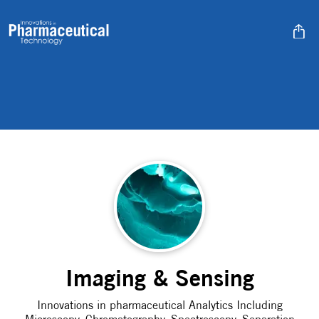
Imaging & Sensing
Innovations in pharmaceutical Analytics Including