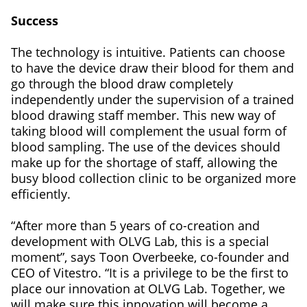
Success
The technology is intuitive. Patients can choose
to have the device draw their blood for them and
go through the blood draw completely
independently under the supervision of a trained
blood drawing staff member. This new way of
taking blood will complement the usual form of
blood sampling. The use of the devices should
make up for the shortage of staff, allowing the
busy blood collection clinic to be organized more
efficiently.
“After more than 5 years of co-creation and
development with OLVG Lab, this is a special
moment”, says Toon Overbeeke, co-founder and
CEO of Vitestro. “It is a privilege to be the first to
place our innovation at OLVG Lab. Together, we
will make sure this innovation will become a