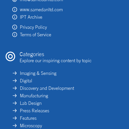
www.samedanltd.com
IPT Archive
Privacy Policy
Terms of Service
Categories
Explore our inspiring content by topic
Imaging & Sensing
Digital
Discovery and Development
Manufacturing
Lab Design
Press Releases
Features
Microscopy