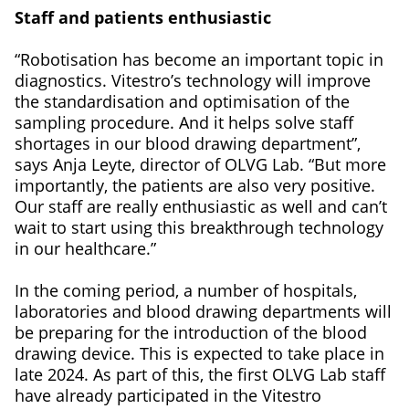
Staff and patients enthusiastic
“Robotisation has become an important topic in
diagnostics. Vitestro’s technology will improve
the standardisation and optimisation of the
sampling procedure. And it helps solve staff
shortages in our blood drawing department”,
says Anja Leyte, director of OLVG Lab. “But more
importantly, the patients are also very positive.
Our staff are really enthusiastic as well and can’t
wait to start using this breakthrough technology
in our healthcare.”
In the coming period, a number of hospitals,
laboratories and blood drawing departments will
be preparing for the introduction of the blood
drawing device. This is expected to take place in
late 2024. As part of this, the first OLVG Lab staff
have already participated in the Vitestro