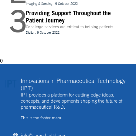
evolve, temperature control is becoming increasingly
Imaging & Sensing
.
9 October 2022
3
important for drug discovery and research
Providing Support Throughout the
Patient Journey
Concierge services are critical to helping patients
navigate technology and other logistics in a
Digital
.
9 October 2022
decentralised clinical trial. How best can they be
implemented?
0
Innovations in Pharmaceutical Technology
(IPT)
IPT provides a platform for cutting-edge ideas,
concepts, and developments shaping the future of
pharmaceutical R&D.
This is the footer menu.
info@samedanltd.com