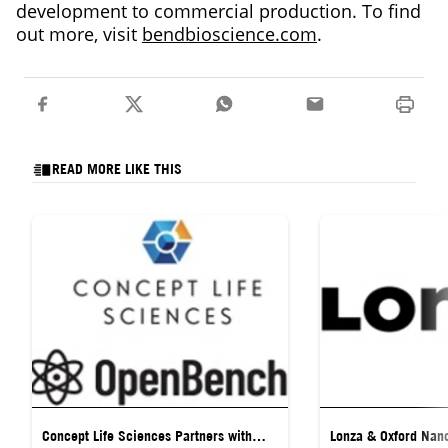
development to commercial production. To find
out more, visit
bendbioscience.com
.
READ MORE LIKE THIS
Concept Life Sciences Partners with
Lonza & Oxford Nan