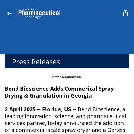
Press Releases
Bend Bioscience Adds Commerical Spray
Drying & Granulation in Georgia
2 April 2025 -- Florida, US --
Bend Bioscience, a
leading innovation, science, and pharmaceutical
services partner, today announced the addition
of a commercial-scale spray dryer and a Gerteis