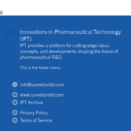
0
Innovations in Pharmaceutical Technology
(IPT)
IPT provides a platform for cutting-edge ideas,
concepts, and developments shaping the future of
pharmaceutical R&D.
This is the footer menu.
info@samedanltd.com
www.samedanltd.com
IPT Archive
Privacy Policy
Terms of Service