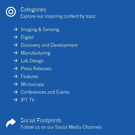
Categories
Explore our inspiring content by topic
Imaging & Sensing
Digital
Discovery and Development
Manufacturing
Lab Design
Press Releases
Features
Microscopy
Conferences and Events
IPT TV
Social Footprints
Follow us on our Social Media Channels