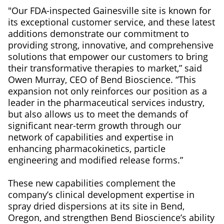
"Our FDA-inspected Gainesville site is known for
its exceptional customer service, and these latest
additions demonstrate our commitment to
providing strong, innovative, and comprehensive
solutions that empower our customers to bring
their transformative therapies to market,” said
Owen Murray, CEO of Bend Bioscience. “This
expansion not only reinforces our position as a
leader in the pharmaceutical services industry,
but also allows us to meet the demands of
significant near-term growth through our
network of capabilities and expertise in
enhancing pharmacokinetics, particle
engineering and modified release forms.”
These new capabilities complement the
company’s clinical development expertise in
spray dried dispersions at its site in Bend,
Oregon, and strengthen Bend Bioscience’s ability