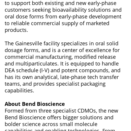
to support both existing and new early-phase
customers seeking bioavailability solutions and
oral dose forms from early-phase development
to reliable commercial supply of marketed
products.
The Gainesville facility specializes in oral solid
dosage forms, and is a center of excellence for
commercial manufacturing, modified release
and multiparticulates. It is equipped to handle
DEA schedule (I-V) and potent compounds, and
has its own analytical, late-phase tech transfer
teams, and provides specialist packaging
capabilities.
About Bend Bioscience
Formed from three specialist CDMOs, the new
Bend Bioscience offers bigger solutions and
bolder science across small molecule
capabilities and enabling technologies. From