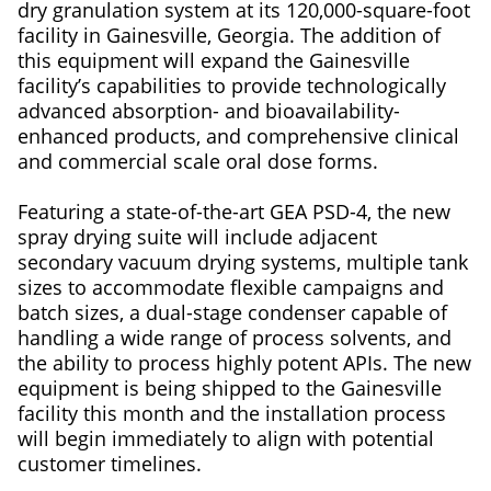
dry granulation system at its 120,000-square-foot
facility in Gainesville, Georgia. The addition of
this equipment will expand the Gainesville
facility’s capabilities to provide technologically
advanced absorption- and bioavailability-
enhanced products, and comprehensive clinical
and commercial scale oral dose forms.
Featuring a state-of-the-art GEA PSD-4, the new
spray drying suite will include adjacent
secondary vacuum drying systems, multiple tank
sizes to accommodate flexible campaigns and
batch sizes, a dual-stage condenser capable of
handling a wide range of process solvents, and
the ability to process highly potent APIs. The new
equipment is being shipped to the Gainesville
facility this month and the installation process
will begin immediately to align with potential
customer timelines.