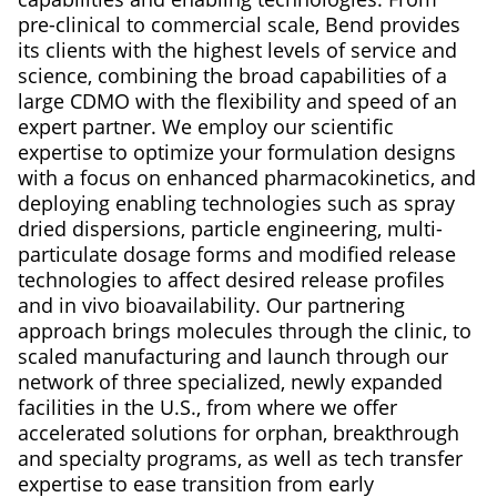
pre-clinical to commercial scale, Bend provides
its clients with the highest levels of service and
science, combining the broad capabilities of a
large CDMO with the flexibility and speed of an
expert partner. We employ our scientific
expertise to optimize your formulation designs
with a focus on enhanced pharmacokinetics, and
deploying enabling technologies such as spray
dried dispersions, particle engineering, multi-
particulate dosage forms and modified release
technologies to affect desired release profiles
and in vivo bioavailability. Our partnering
approach brings molecules through the clinic, to
scaled manufacturing and launch through our
network of three specialized, newly expanded
facilities in the U.S., from where we offer
accelerated solutions for orphan, breakthrough
and specialty programs, as well as tech transfer
expertise to ease transition from early