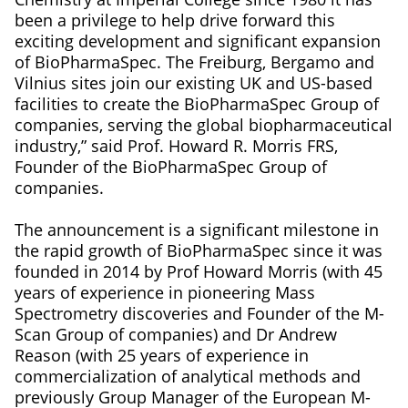
been a privilege to help drive forward this
exciting development and significant expansion
of BioPharmaSpec. The Freiburg, Bergamo and
Vilnius sites join our existing UK and US-based
facilities to create the BioPharmaSpec Group of
companies, serving the global biopharmaceutical
industry,” said Prof. Howard R. Morris FRS,
Founder of the BioPharmaSpec Group of
companies.
The announcement is a significant milestone in
the rapid growth of BioPharmaSpec since it was
founded in 2014 by Prof Howard Morris (with 45
years of experience in pioneering Mass
Spectrometry discoveries and Founder of the M-
Scan Group of companies) and Dr Andrew
Reason (with 25 years of experience in
commercialization of analytical methods and
previously Group Manager of the European M-