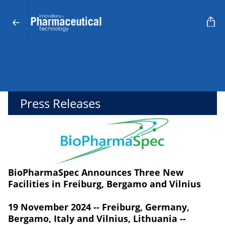
Press Releases
BioPharmaSpec Announces Three New
Facilities in Freiburg, Bergamo and Vilnius
19 November 2024 -- Freiburg, Germany,
Bergamo, Italy and Vilnius, Lithuania --