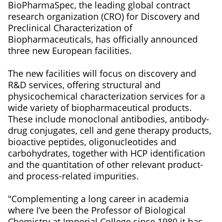
BioPharmaSpec, the leading global contract
research organization (CRO) for Discovery and
Preclinical Characterization of
Biopharmaceuticals, has officially announced
three new European facilities.
The new facilities will focus on discovery and
R&D services, offering structural and
physicochemical characterization services for a
wide variety of biopharmaceutical products.
These include monoclonal antibodies, antibody-
drug conjugates, cell and gene therapy products,
bioactive peptides, oligonucleotides and
carbohydrates, together with HCP identification
and the quantitation of other relevant product-
and process-related impurities.
"Complementing a long career in academia
where I’ve been the Professor of Biological
Chemistry at Imperial College since 1980 it has