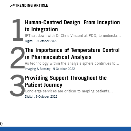
accelerate hit identification for biotech companies
for mRNA therapeutics.
TRENDING ARTICLE
through a fee-for-success model.
1
Human-Centred Design: From Inception
to Integration
IPT sat down with Dr Chris Vincent at PDD, to understand
more about the digital innovations that are leading
Digital
.
9 October 2022
2
design and whether technologies like Extended Reality
(XR) can be beneficial to the process
The Importance of Temperature Control
in Pharmaceutical Analysis
As technology within the analysis sphere continues to
evolve, temperature control is becoming increasingly
Imaging & Sensing
.
9 October 2022
3
important for drug discovery and research
Providing Support Throughout the
Patient Journey
Concierge services are critical to helping patients
navigate technology and other logistics in a
Digital
.
9 October 2022
decentralised clinical trial. How best can they be
implemented?
0