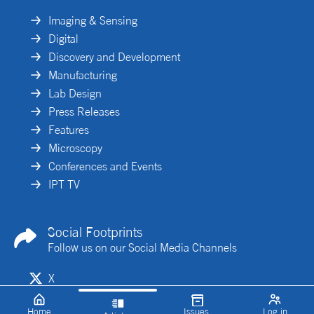
Imaging & Sensing
Digital
Discovery and Development
Manufacturing
Lab Design
Press Releases
Features
Microscopy
Conferences and Events
IPT TV
Social Footprints
Follow us on our Social Media Channels
X
Linkedin
Home
Issues
Log in