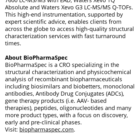
7600 LC-MS/MS with EAD, Waters Xevo TQ
Absolute and Waters Xevo G3 LC-MS/MS Q-TOFs.
This high-end instrumentation, supported by
expert scientific advice, enables clients from
across the globe to access high-quality structural
characterization services with fast turnaround
times.
About BioPharmaSpec
BioPharmaSpec is a CRO specializing in the
structural characterization and physicochemical
analysis of recombinant biopharmaceuticals
including biosimilars and biobetters, monoclonal
antibodies, Antibody Drug Conjugates (ADCs),
gene therapy products (i.e. AAV- based
therapies), peptides, oligonucleotides and many
more product types, with a focus on discovery,
early and pre-clinical phases.
Visit:
biopharmaspec.com
.