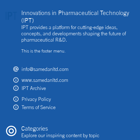
Innovations in Pharmaceutical Technology
(IPT)
IPT provides a platform for cutting-edge ideas,
concepts, and developments shaping the future of
pharmaceutical R&D.
This is the footer menu.
info@samedanltd.com
www.samedanltd.com
IPT Archive
Privacy Policy
Terms of Service
Categories
Explore our inspiring content by topic