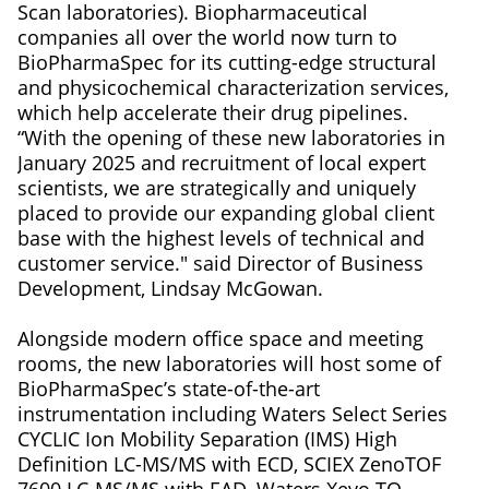
Scan laboratories). Biopharmaceutical
companies all over the world now turn to
BioPharmaSpec for its cutting-edge structural
and physicochemical characterization services,
which help accelerate their drug pipelines.
“With the opening of these new laboratories in
January 2025 and recruitment of local expert
scientists, we are strategically and uniquely
placed to provide our expanding global client
base with the highest levels of technical and
customer service." said Director of Business
Development, Lindsay McGowan.
Alongside modern office space and meeting
rooms, the new laboratories will host some of
BioPharmaSpec’s state-of-the-art
instrumentation including Waters Select Series
CYCLIC Ion Mobility Separation (IMS) High
Definition LC-MS/MS with ECD, SCIEX ZenoTOF