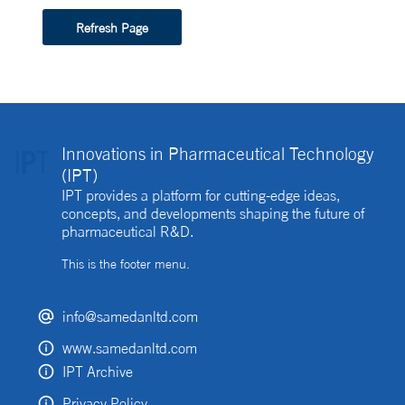
Refresh Page
Innovations in Pharmaceutical Technology
(IPT)
IPT provides a platform for cutting-edge ideas,
concepts, and developments shaping the future of
pharmaceutical R&D.
This is the footer menu.
info@samedanltd.com
www.samedanltd.com
IPT Archive
Privacy Policy