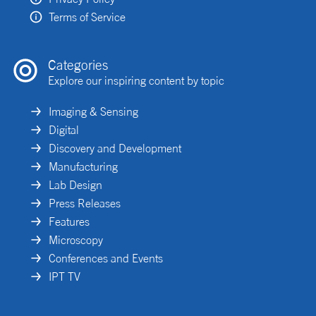
Terms of Service
Categories
Explore our inspiring content by topic
Imaging & Sensing
Digital
Discovery and Development
Manufacturing
Lab Design
Press Releases
Features
Microscopy
Conferences and Events
IPT TV