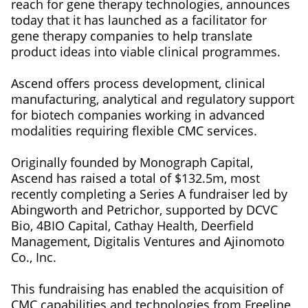
reach for gene therapy technologies, announces
today that it has launched as a facilitator for
gene therapy companies to help translate
product ideas into viable clinical programmes.
Ascend offers process development, clinical
manufacturing, analytical and regulatory support
for biotech companies working in advanced
modalities requiring flexible CMC services.
Originally founded by Monograph Capital,
Ascend has raised a total of $132.5m, most
recently completing a Series A fundraiser led by
Abingworth and Petrichor, supported by DCVC
Bio, 4BIO Capital, Cathay Health, Deerfield
Management, Digitalis Ventures and Ajinomoto
Co., Inc.
This fundraising has enabled the acquisition of
CMC capabilities and technologies from Freeline