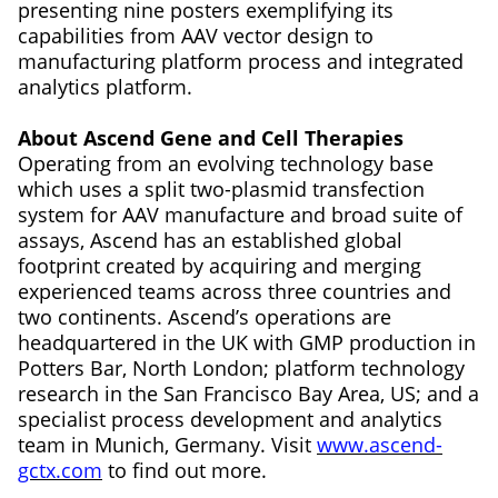
presenting nine posters exemplifying its
capabilities from AAV vector design to
manufacturing platform process and integrated
analytics platform.
About Ascend Gene and Cell Therapies
Operating from an evolving technology base
which uses a split two-plasmid transfection
system for AAV manufacture and broad suite of
assays, Ascend has an established global
footprint created by acquiring and merging
experienced teams across three countries and
two continents. Ascend’s operations are
headquartered in the UK with GMP production in
Potters Bar, North London; platform technology
research in the San Francisco Bay Area, US; and a
specialist process development and analytics
team in Munich, Germany. Visit
www.ascend-
gctx.com
to find out more.