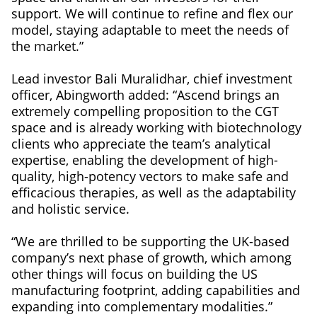
support. We will continue to refine and flex our
model, staying adaptable to meet the needs of
the market.”
Lead investor Bali Muralidhar, chief investment
officer, Abingworth added: “Ascend brings an
extremely compelling proposition to the CGT
space and is already working with biotechnology
clients who appreciate the team’s analytical
expertise, enabling the development of high-
quality, high-potency vectors to make safe and
efficacious therapies, as well as the adaptability
and holistic service.
“We are thrilled to be supporting the UK-based
company’s next phase of growth, which among
other things will focus on building the US
manufacturing footprint, adding capabilities and
expanding into complementary modalities.”