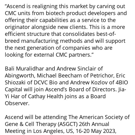
“Ascend is realigning this market by carving out
CMC units from biotech product developers and
offering their capabilities as a service to the
originator alongside new clients. This is a more
efficient structure that consolidates best-of-
breed manufacturing methods and will support
the next generation of companies who are
looking for external CMC partners.”
Bali Muralidhar and Andrew Sinclair of
Abingworth, Michael Beecham of Petrichor, Eric
Shiozaki of DCVC Bio and Andrew Kozlov of 4BIO
Capital will join Ascend’s Board of Directors. Jia-
Yi Har of Cathay Health joins as a Board
Observer.
Ascend will be attending The American Society of
Gene & Cell Therapy (ASGCT) 26th Annual
Meeting in Los Angeles, US, 16-20 May 2023,