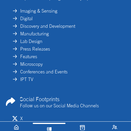
Imaging & Sensing
Digital
Discovery and Development
Manufacturing
Lab Design
Press Releases
Features
Microscopy
Conferences and Events
IPT TV
Social Footprints
Follow us on our Social Media Channels
X
Linkedin