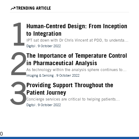
discovery, today announced a strategic partnership to
modernize and accelerate G
accelerate hit identification for biotech companies
for mRNA therapeutics.
TRENDING ARTICLE
through a fee-for-success model.
1
Human-Centred Design: From Inception
to Integration
IPT sat down with Dr Chris Vincent at PDD, to understand
more about the digital innovations that are leading
Digital
.
9 October 2022
2
design and whether technologies like Extended Reality
(XR) can be beneficial to the process
The Importance of Temperature Control
in Pharmaceutical Analysis
As technology within the analysis sphere continues to
evolve, temperature control is becoming increasingly
Imaging & Sensing
.
9 October 2022
3
important for drug discovery and research
Providing Support Throughout the
Patient Journey
Concierge services are critical to helping patients
navigate technology and other logistics in a
Digital
.
9 October 2022
decentralised clinical trial. How best can they be
implemented?
0