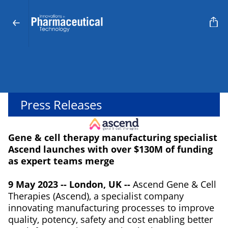
Press Releases
Gene & cell therapy manufacturing specialist
Ascend launches with over $130M of funding
as expert teams merge
9 May 2023 -- London, UK --
Ascend Gene & Cell
Therapies (Ascend), a specialist company
innovating manufacturing processes to improve
quality, potency, safety and cost enabling better