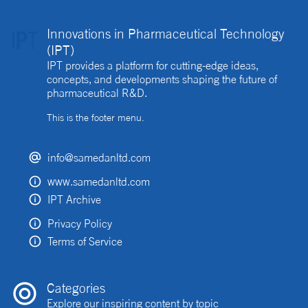
Innovations in Pharmaceutical Technology
(IPT)
IPT provides a platform for cutting-edge ideas,
concepts, and developments shaping the future of
pharmaceutical R&D.
This is the footer menu.
info@samedanltd.com
www.samedanltd.com
IPT Archive
Privacy Policy
Terms of Service
Categories
Explore our inspiring content by topic