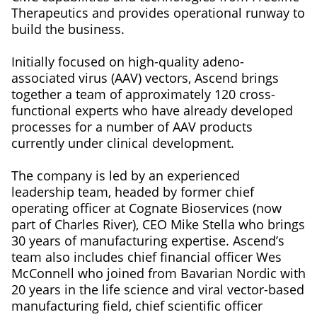
Therapeutics and provides operational runway to
build the business.
Initially focused on high-quality adeno-
associated virus (AAV) vectors, Ascend brings
together a team of approximately 120 cross-
functional experts who have already developed
processes for a number of AAV products
currently under clinical development.
The company is led by an experienced
leadership team, headed by former chief
operating officer at Cognate Bioservices (now
part of Charles River), CEO Mike Stella who brings
30 years of manufacturing expertise. Ascend’s
team also includes chief financial officer Wes
McConnell who joined from Bavarian Nordic with
20 years in the life science and viral vector-based
manufacturing field, chief scientific officer