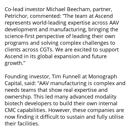
Co-lead investor Michael Beecham, partner,
Petrichor, commented: “The team at Ascend
represents world-leading expertise across AAV
development and manufacturing, bringing the
science-first perspective of leading their own
programs and solving complex challenges to
clients across CGTs. We are excited to support
Ascend in its global expansion and future
growth.”
Founding investor, Tim Funnell at Monograph
Capital, said: “AAV manufacturing is complex and
needs teams that show real expertise and
ownership. This led many advanced modality
biotech developers to build their own internal
CMC capabilities. However, these companies are
now finding it difficult to sustain and fully utilise
their facilities.