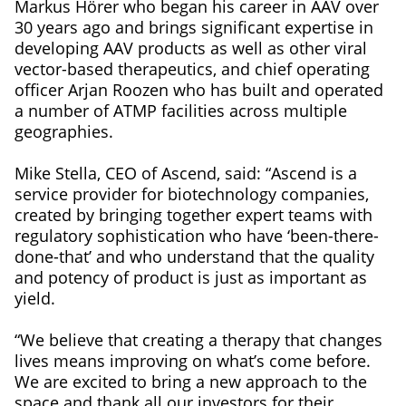
Markus Hörer who began his career in AAV over
30 years ago and brings significant expertise in
developing AAV products as well as other viral
vector-based therapeutics, and chief operating
officer Arjan Roozen who has built and operated
a number of ATMP facilities across multiple
geographies.
Mike Stella, CEO of Ascend, said: “Ascend is a
service provider for biotechnology companies,
created by bringing together expert teams with
regulatory sophistication who have ‘been-there-
done-that’ and who understand that the quality
and potency of product is just as important as
yield.
“We believe that creating a therapy that changes
lives means improving on what’s come before.
We are excited to bring a new approach to the
space and thank all our investors for their