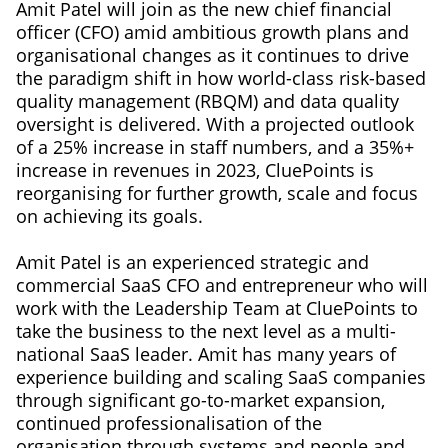
Amit Patel will join as the new chief financial
officer (CFO) amid ambitious growth plans and
organisational changes as it continues to drive
the paradigm shift in how world-class risk-based
quality management (RBQM) and data quality
oversight is delivered. With a projected outlook
of a 25% increase in staff numbers, and a 35%+
increase in revenues in 2023, CluePoints is
reorganising for further growth, scale and focus
on achieving its goals.
Amit Patel is an experienced strategic and
commercial SaaS CFO and entrepreneur who will
work with the Leadership Team at CluePoints to
take the business to the next level as a multi-
national SaaS leader. Amit has many years of
experience building and scaling SaaS companies
through significant go-to-market expansion,
continued professionalisation of the
organisation through systems and people and