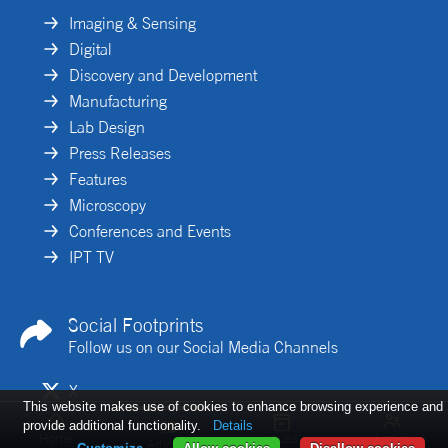
Imaging & Sensing
Digital
Discovery and Development
Manufacturing
Lab Design
Press Releases
Features
Microscopy
Conferences and Events
IPT TV
Social Footprints
Follow us on our Social Media Channels
X
This website makes use of cookies to enhance browsing experience and
Linkedin
provide additional functionality.
Details
Home
Issues
Log in
Articles