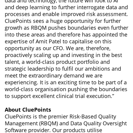
data and technology, the future will look to AI
and deep learning to further interrogate data and
processes and enable improved risk assessment.
CluePoints sees a huge opportunity for further
growth as RBQM pushes boundaries even further
into these areas and therefore has appointed the
expertise of Amit Patel to capitalise on this
opportunity as our CFO. We are, therefore,
proactively scaling up and investing in the best
talent, a world-class product portfolio and
strategic leadership to fulfil our ambitions and
meet the extraordinary demand we are
experiencing. It is an exciting time to be part of a
world-class organisation pushing the boundaries
to support excellent clinical trial execution.”
About CluePoints
CluePoints is the premier Risk-Based Quality
Management (RBQM) and Data Quality Oversight
Software provider. Our products utilise