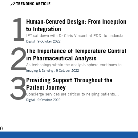
accelerate hit identification for biotech companies
for mRNA therapeutics.
TRENDING ARTICLE
through a fee-for-success model.
1
Human-Centred Design: From Inception
to Integration
IPT sat down with Dr Chris Vincent at PDD, to understand
more about the digital innovations that are leading
Digital
.
9 October 2022
2
design and whether technologies like Extended Reality
(XR) can be beneficial to the process
The Importance of Temperature Control
in Pharmaceutical Analysis
As technology within the analysis sphere continues to
evolve, temperature control is becoming increasingly
Imaging & Sensing
.
9 October 2022
3
important for drug discovery and research
Providing Support Throughout the
Patient Journey
Concierge services are critical to helping patients
navigate technology and other logistics in a
Digital
.
9 October 2022
decentralised clinical trial. How best can they be
implemented?
0