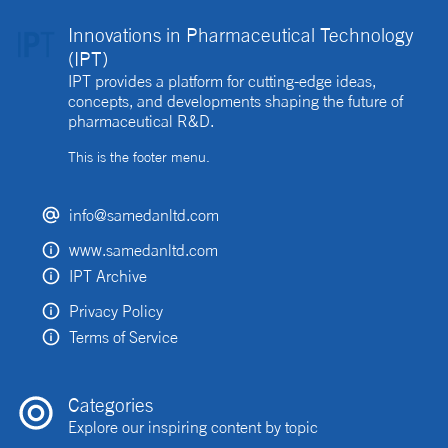
Innovations in Pharmaceutical Technology
(IPT)
IPT provides a platform for cutting-edge ideas,
concepts, and developments shaping the future of
pharmaceutical R&D.
This is the footer menu.
info@samedanltd.com
www.samedanltd.com
IPT Archive
Privacy Policy
Terms of Service
Categories
Explore our inspiring content by topic