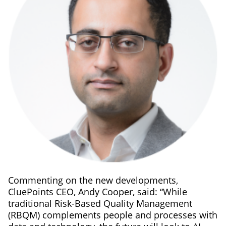
Commenting on the new developments,
CluePoints CEO, Andy Cooper, said: “While
traditional Risk-Based Quality Management
(RBQM) complements people and processes with