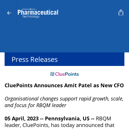
Press Releases
CluePoints Announces Amit Patel as New CFO
Organisational changes support rapid growth, scale,
and focus for RBQM leader
05 April, 2023 -- Pennsylvania, US --
RBQM
leader, CluePoints, has today announced that