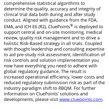
comprehensive statistical algorithms to
determine the quality, accuracy and integrity of
clinical trial data both during and after study
conduct. Aligned with guidance from the FDA,
®
EMA, and ICH E6 (R2), CluePoints
is deployed to
support central and on-site monitoring, medical
review, quality risk management and to drive a
holistic Risk-Based strategy in all trials. Coupled
with thought leadership and consulting expertise
to aid pre-study risk assessment, identification of
risk controls and solution implementation you
now have everything you need to adhere with
global regulatory guidance. The result is
increased operational efficiency, lower costs and
reduced regulatory submission risk as part of the
industry paradigm shift to RBQM. For further
information on CluePoints’ solutions and
developments, please visit
www.cluepoints.com
.