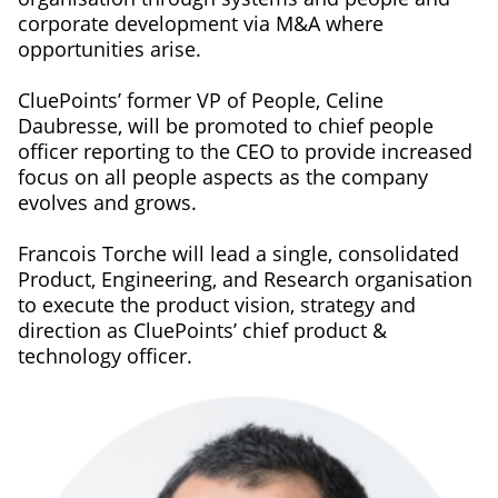
corporate development via M&A where
opportunities arise.
CluePoints’ former VP of People, Celine
Daubresse, will be promoted to chief people
officer reporting to the CEO to provide increased
focus on all people aspects as the company
evolves and grows.
Francois Torche will lead a single, consolidated
Product, Engineering, and Research organisation
to execute the product vision, strategy and
direction as CluePoints’ chief product &
technology officer.