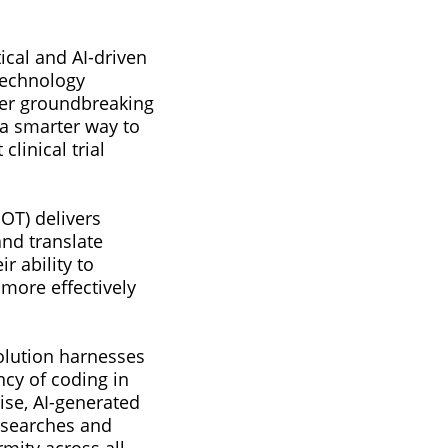
tical and AI-driven
 technology
ver groundbreaking
a smarter way to
linical trial
POT) delivers
and translate
r ability to
 more effectively
solution harnesses
cy of coding in
cise, AI-generated
y searches and