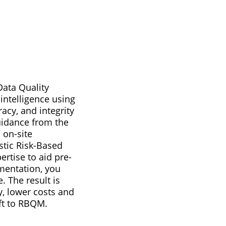
ata Quality
 intelligence using
acy, and integrity
guidance from the
 on-site
stic Risk-Based
ertise to aid pre-
ementation, you
 The result is
y, lower costs and
ft to RBQM.