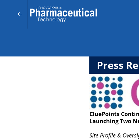
Press Re
CluePoints Contin
Launching Two N
Site Profile & Overs