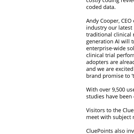
costly coding revi
coded data.
Andy Cooper, CEO of
industry our latest
traditional clinic
generation AI will
enterprise-wide so
clinical trial perfo
adopters are alrea
and we are excite
brand promise to ‘t
With over 9,500 us
studies have been 
Visitors to the Clu
meet with subject 
CluePoints also inv