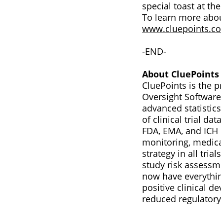
special toast at th
To learn more abou
www.cluepoints.c
-END-
About CluePoints
CluePoints is the
Oversight Software 
advanced statistics
of clinical trial d
FDA, EMA, and ICH E
monitoring, medica
strategy in all tri
study risk assessme
now have everythin
positive clinical 
reduced regulatory