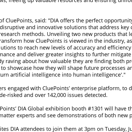
ews, freeing up valuable resources and ensuring unifor
 CluePoints, said: "DIA offers the perfect opportunit
 disruptive and innovative solutions that address key
al research methods. Unveiling two new products that l
 transform how CluePoints is viewed in the industry, 
lutions to reach new levels of accuracy and efficienc
rmance and deliver greater insights to further mitigate 
dy raving about how valuable they are finding both pr
d to showcase how they will shape future processes 
urn artificial intelligence into human intelligence'."
ers engaged with CluePoints’ enterprise platform, to d
de-risked and over 142,000 issues detected.
ePoints’ DIA Global exhibition booth #1301 will have t
matter experts and see demonstrations of both new p
ites DIA attendees to join them at 3pm on Tuesday, Ju