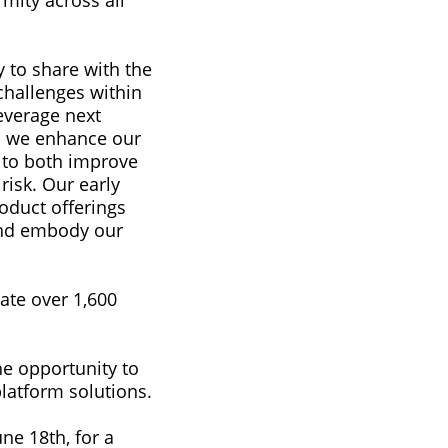
mity across all
y to share with the
 challenges within
everage next
as we enhance our
y to both improve
risk. Our early
oduct offerings
and embody our
ate over 1,600
he opportunity to
latform solutions.
ne 18th, for a