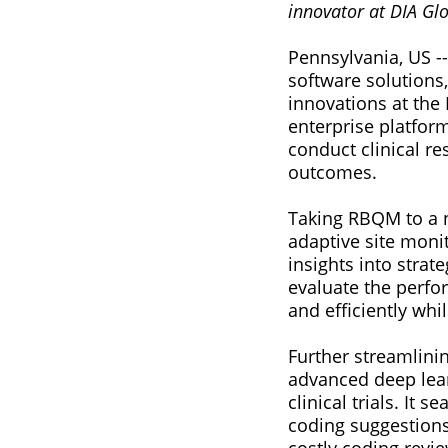
innovator at DIA Gl
Pennsylvania, US --
software solutions,
innovations at the
enterprise platfor
conduct clinical re
outcomes.
Taking RBQM to a ne
adaptive site moni
insights into strat
evaluate the perform
and efficiently wh
Further streamlini
advanced deep lear
clinical trials. It 
coding suggestions