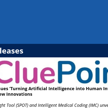
leases
ues ‘Turning Artificial Intelligence into Human In
ew Innovations
ight Tool (SPOT) and Intelligent Medical Coding (IMC) un