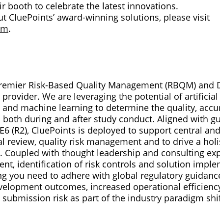
eir booth to celebrate the latest innovations.
t CluePoints’ award-winning solutions, please visit
om
.
 premier Risk-Based Quality Management (RBQM) and D
provider. We are leveraging the potential of artificial
 and machine learning to determine the quality, accur
ata both during and after study conduct. Aligned with 
6 (R2), CluePoints is deployed to support central and
l review, quality risk management and to drive a holi
als. Coupled with thought leadership and consulting exp
nt, identification of risk controls and solution impl
g you need to adhere with global regulatory guidance.
development outcomes, increased operational efficienc
 submission risk as part of the industry paradigm shi