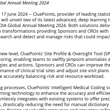
obal Annual Meeting 2024
 17 June 2024 -- CluePoints, provider of leading statis
 will unveil two of its latest advanced, deep learning
 DIA Global Annual Meeting 2024. Both solutions deli
m transformations providing Sponsors and CROs with 
search and detect and manage risks that could impact c
w level, CluePoints’ Site Profile & Oversight Tool (S
toring, enabling teams to swiftly pinpoint anomalies 
egies and actions. Sponsors and CROs can improve thei
ance of clinical trial sites and adjust site visit plans
ile accurately balancing risk and resource workload.
ng processes, CluePoints’ Intelligent Medical Coding 
ning technology to enhance the accuracy and efficien
seamlessly integrates with existing systems to offer pre
, drastically reducing the need for manual dictionar