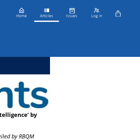
Home
Articles
Issues
Log in
telligence’ by
veiled by RBQM