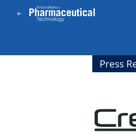
Press R