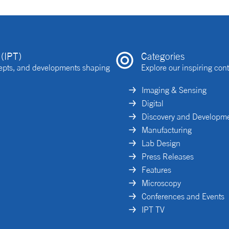
(IPT)
Categories
ncepts, and developments shaping
Explore our inspiring cont
Imaging & Sensing
Digital
Discovery and Developm
Manufacturing
Lab Design
Press Releases
Features
Microscopy
Conferences and Events
IPT TV