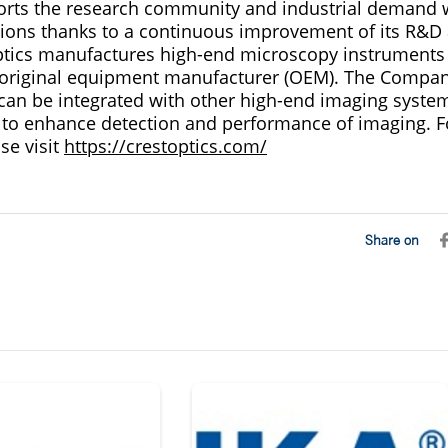
rts the research community and industrial demand w
ions thanks to a continuous improvement of its R&D
ptics manufactures high-end microscopy instruments
 original equipment manufacturer (OEM). The Compan
can be integrated with other high-end imaging system
 to enhance detection and performance of imaging. 
se visit
https://crestoptics.com/
Share on