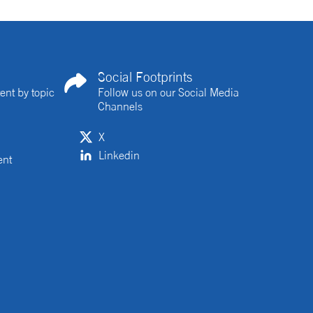
Social Footprints
ent by topic
Follow us on our Social Media
Channels
X
Linkedin
ent