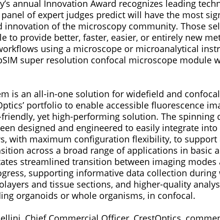
’s annual Innovation Award recognizes leading techn
 panel of expert judges predict will have the most sig
nd innovation of the microscopy community. Those sel
 to provide better, faster, easier, or entirely new me
 workflows using a microscope or microanalytical inst
pSIM super resolution confocal microscope module 
 is an all-in-one solution for widefield and confoca
ptics’ portfolio to enable accessible fluorescence im
friendly, yet high-performing solution. The spinning 
een designed and engineered to easily integrate into 
, with maximum configuration flexibility, to support
nsition across a broad range of applications in basic 
litates streamlined transition between imaging modes 
gress, supporting informative data collection during
layers and tissue sections, and higher-quality analys
uding organoids or whole organisms, in confocal.
ellini, Chief Commercial Officer, CrestOptics, comme