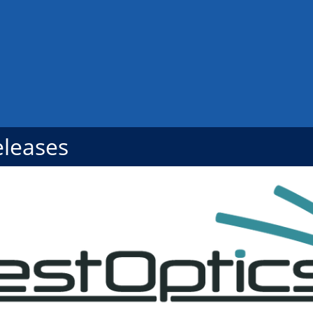
eleases