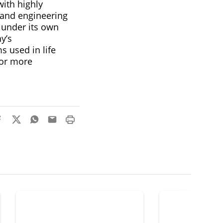
ith highly
 and engineering
 under its own
y’s
s used in life
For more