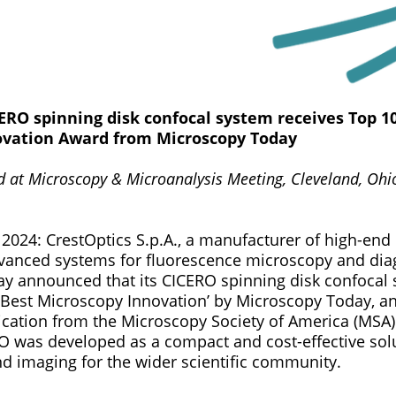
CERO spinning disk confocal system receives Top 1
ovation Award from Microscopy Today
at Microscopy & Microanalysis Meeting, Cleveland, Ohio,
, 2024: CrestOptics S.p.A., a manufacturer of high-en
vanced systems for fluorescence microscopy and dia
day announced that its CICERO spinning disk confocal
Best Microscopy Innovation’ by Microscopy Today, an
cation from the Microscopy Society of America (MSA)
RO was developed as a compact and cost-effective sol
nd imaging for the wider scientific community.