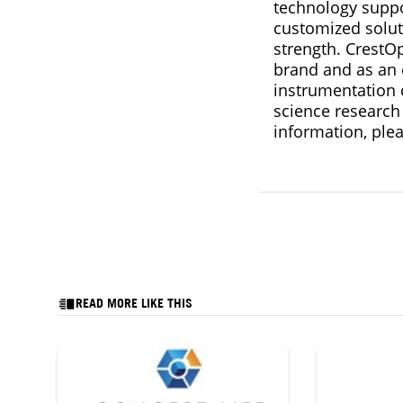
technology suppo
customized solut
strength. CrestO
brand and as an
instrumentation 
science research
information, plea
READ MORE LIKE THIS