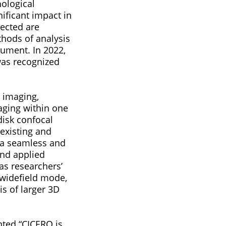
ological
nificant impact in
ected are
thods of analysis
rument. In 2022,
was recognized
l imaging,
aging within one
disk confocal
existing and
 a seamless and
and applied
as researchers’
 widefield mode,
is of larger 3D
nted “CICERO is