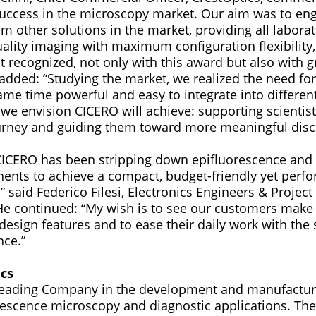
success in the microscopy market. Our aim was to en
om other solutions in the market, providing all labora
uality imaging with maximum configuration flexibility
it recognized, not only with this award but also with 
e added: “Studying the market, we realized the need fo
ame time powerful and easy to integrate into differen
 we envision CICERO will achieve: supporting scientis
urney and guiding them toward more meaningful disc
CICERO has been stripping down epifluorescence and c
ents to achieve a compact, budget-friendly yet perf
 said Federico Filesi, Electronics Engineers & Projec
He continued: “My wish is to see our customers make
design features and to ease their daily work with th
nce.”
cs
 leading Company in the development and manufactur
rescence microscopy and diagnostic applications. Th