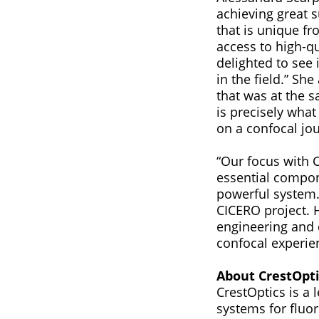
achieving great 
that is unique fr
access to high-q
delighted to see 
in the field.” Sh
that was at the s
is precisely what
on a confocal jo
“Our focus with 
essential compon
powerful system.”
CICERO project. 
engineering and 
confocal experie
About CrestOpti
CrestOptics is a
systems for fluo