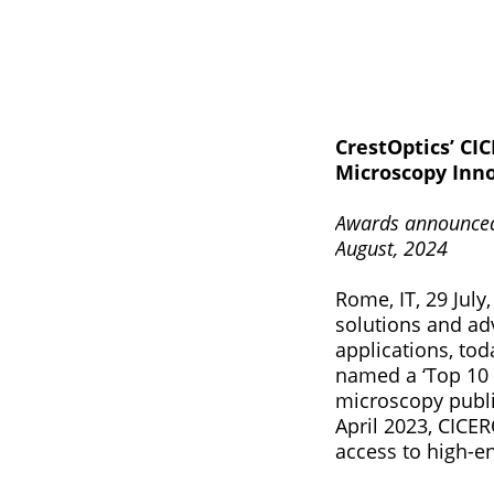
CrestOptics’ CI
Microscopy Inn
Awards announced 
August, 2024
Rome, IT, 29 July
solutions and ad
applications, to
named a ‘Top 10 
microscopy publi
April 2023, CICE
access to high-e