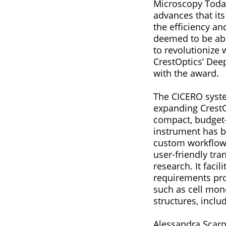
Microscopy Today
advances that its
the efficiency a
deemed to be able
to revolutionize
CrestOptics’ Dee
with the award.
The CICERO system
expanding CrestO
compact, budget-
instrument has b
custom workflows
user-friendly tra
research. It faci
requirements pro
such as cell mono
structures, incl
Alessandra Scarp