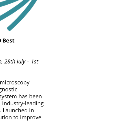
0 Best
 28th July – 1st
d microscopy
gnostic
 system has been
 industry-leading
. Launched in
ution to improve