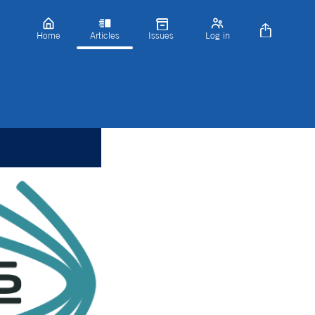
Home
Articles
Issues
Log in