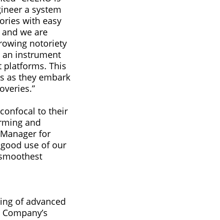
gineer a system
tories with easy
, and we are
growing notoriety
r an instrument
t platforms. This
ts as they embark
overies.”
onfocal to their
orming and
t Manager for
 good use of our
e smoothest
ing of advanced
e Company’s