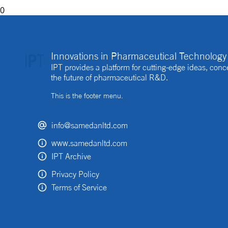
0
Innovations in Pharmaceutical Technology 
IPT provides a platform for cutting-edge ideas, co
the future of pharmaceutical R&D.
This is the footer menu.
info@samedanltd.com
www.samedanltd.com
IPT Archive
Privacy Policy
Terms of Service