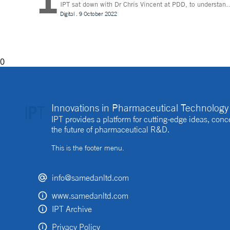
IPT sat down with Dr Chris Vincent at PDD, to understand
more about the digital innovations that are leading desig
Digital
.
9 October 2022
and whether technologies like Extended Reality (XR) can
be beneficial to the process
0
Innovations in Pharmaceutical Technology 
IPT provides a platform for cutting-edge ideas, co
the future of pharmaceutical R&D.
This is the footer menu.
info@samedanltd.com
www.samedanltd.com
IPT Archive
Privacy Policy