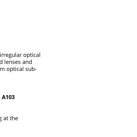
rregular optical
ed lenses and
om optical sub-
 A103
 at the