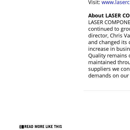
Visit:
www.laserc
About LASER C
LASER COMPONENT
continued to gro
director, Chris 
and changed its c
increase in busi
Quality remains o
maintained throu
suppliers we con
demands on our 
READ MORE LIKE THIS