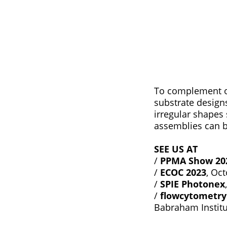
To complement ou
substrate design
irregular shapes 
assemblies can 
SEE US AT
/
PPMA Show 20
/
ECOC 2023
, Oc
/
SPIE Photonex
/
flowcytometry
Babraham Instit