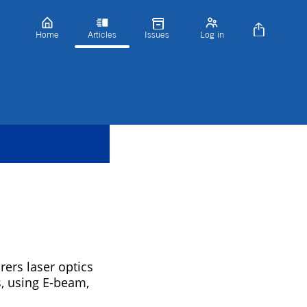
Home
Articles
Issues
Log in
rs laser optics
s, using E-beam,