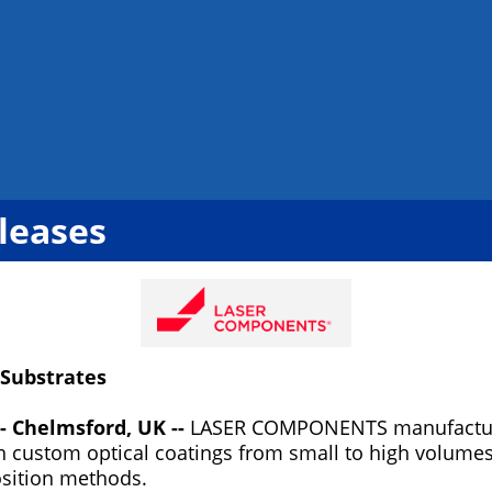
leases
 Substrates
- Chelmsford, UK --
LASER COMPONENTS manufacture
in custom optical coatings from small to high volume
osition methods.