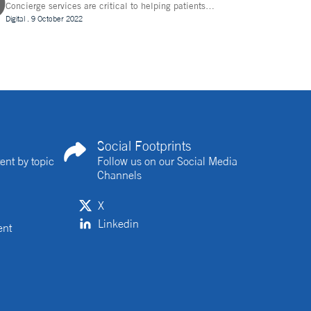
Concierge services are critical to helping patients
navigate technology and other logistics in a decentralised
Digital
.
9 October 2022
clinical trial. How best can they be implemented?
Social Footprints
ent by topic
Follow us on our Social Media
Channels
X
Linkedin
ent