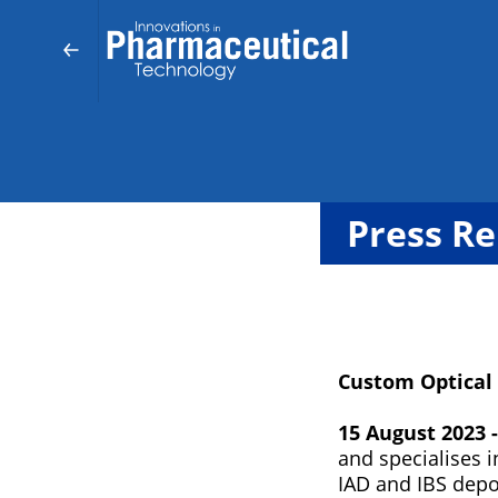
Press Re
Custom Optical
15 August 2023 -
and specialises 
IAD and IBS dep