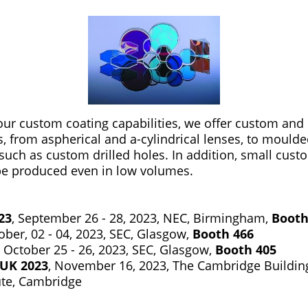
r custom coating capabilities, we offer custom and i
s, from aspherical and a-cylindrical lenses, to mould
such as custom drilled holes. In addition, small cust
be produced even in low volumes.
23
, September 26 - 28, 2023, NEC, Birmingham,
Booth
tober, 02 - 04, 2023, SEC, Glasgow,
Booth 466
, October 25 - 26, 2023, SEC, Glasgow,
Booth 405
UK 2023
, November 16, 2023, The Cambridge Building
ute, Cambridge