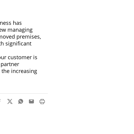
ness has
 new managing
 moved premises,
h significant
our customer is
 partner
 the increasing