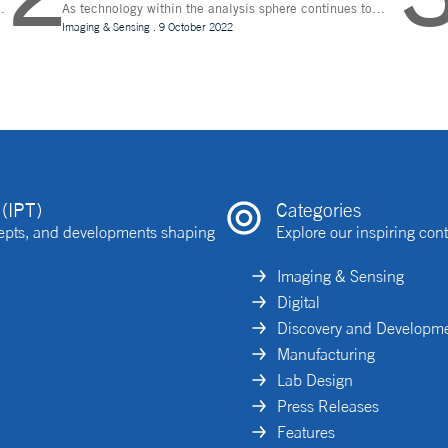
As technology within the analysis sphere continues to
n
evolve, temperature control is becoming increasingly
Imaging & Sensing
.
9 October 2022
important for drug discovery and research
(IPT)
Categories
ncepts, and developments shaping
Explore our inspiring cont
Imaging & Sensing
Digital
Discovery and Developm
Manufacturing
Lab Design
Press Releases
Features