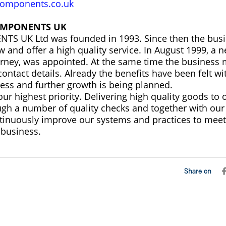
omponents.co.uk
OMPONENTS UK
S UK Ltd was founded in 1993. Since then the busi
w and offer a high quality service. In August 1999, a
Varney, was appointed. At the same time the business
ontact details. Already the benefits have been felt wit
ness and further growth is being planned.
ur highest priority. Delivering high quality goods to 
gh a number of quality checks and together with our
tinuously improve our systems and practices to meet
business.
Share on