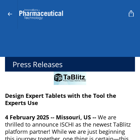
Press Releases
Design Expert Tablets with the Tool the
Experts Use
4 February 2025 -- Missouri, US --
We are
thrilled to announce ISCHI as the newest TaBlitz
platform partner! While we are just beginning
this journey together, one thing is certain—this