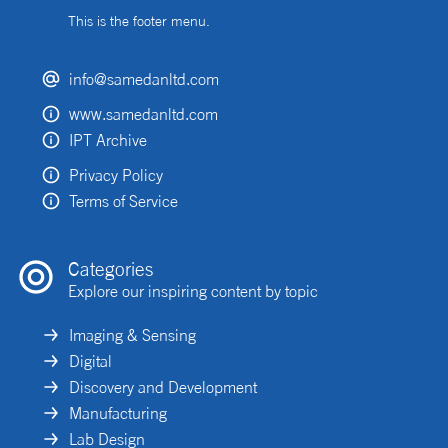
This is the footer menu.
info@samedanltd.com
www.samedanltd.com
IPT Archive
Privacy Policy
Terms of Service
Categories
Explore our inspiring content by topic
Imaging & Sensing
Digital
Discovery and Development
Manufacturing
Lab Design