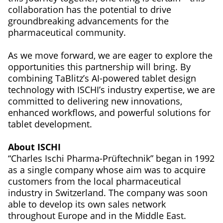
collaboration has the potential to drive
groundbreaking advancements for the
pharmaceutical community.
As we move forward, we are eager to explore the
opportunities this partnership will bring. By
combining TaBlitz’s AI-powered tablet design
technology with ISCHI’s industry expertise, we are
committed to delivering new innovations,
enhanced workflows, and powerful solutions for
tablet development.
About ISCHI
“Charles Ischi Pharma-Prüftechnik” began in 1992
as a single company whose aim was to acquire
customers from the local pharmaceutical
industry in Switzerland. The company was soon
able to develop its own sales network
throughout Europe and in the Middle East.