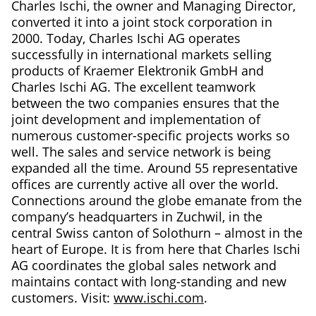
Charles Ischi, the owner and Managing Director,
converted it into a joint stock corporation in
2000. Today, Charles Ischi AG operates
successfully in international markets selling
products of Kraemer Elektronik GmbH and
Charles Ischi AG. The excellent teamwork
between the two companies ensures that the
joint development and implementation of
numerous customer-specific projects works so
well. The sales and service network is being
expanded all the time. Around 55 representative
offices are currently active all over the world.
Connections around the globe emanate from the
company’s headquarters in Zuchwil, in the
central Swiss canton of Solothurn – almost in the
heart of Europe. It is from here that Charles Ischi
AG coordinates the global sales network and
maintains contact with long-standing and new
customers. Visit:
www.ischi.com
.