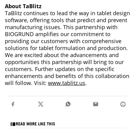
About TaBlitz
TaBlitz continues to lead the way in tablet design
software, offering tools that predict and prevent
manufacturing issues. This partnership with
BIOGRUND amplifies our commitment to
providing our customers with comprehensive
solutions for tablet formulation and production.
We are excited about the advancements and
opportunities this partnership will bring to our
customers. Further updates on the specific
enhancements and benefits of this collaboration
will follow. Visit:
www.tablitz.us
.
READ MORE LIKE THIS